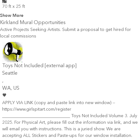
70 ft x 25 ft
Show More
Kirkland
Mural Opportunities
Active Projects Seeking Artists. Submit a proposal to get hired for
local commissions
Toys Not Included [external app]
Seattle
,
WA
, US
APPLY VIA LINK (copy and paste link into new window) --
https://www.girlspitart.com/register
_______________________________ Toys Not Included Volume 3. July
2025. For Physical Art, please fill out the information via link, and we
will email you with instructions. This is a juried show. We are
accepting ALL Stickers and Paste-ups for our window installation.