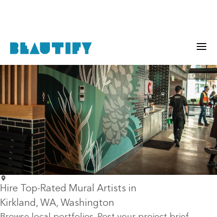
Hire Top-Rated Mural Artists in
Kirkland
, WA
, Washington
Browse local portfolios. Post your project brief.