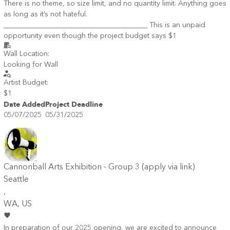
There is no theme, so size limit, and no quantity limit. Anything goes
as long as it’s not hateful.
________________________________________ This is an unpaid
opportunity even though the project budget says $1
Wall Location:
Looking for Wall
Artist Budget:
$1
Date Added
Project Deadline
05/07/2025
05/31/2025
Cannonball Arts Exhibition - Group 3 (apply via link)
Seattle
,
WA
, US
In preparation of our 2025 opening, we are excited to announce