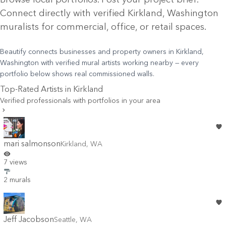
Connect directly with verified
Kirkland
, Washington
muralists for commercial, office, or retail spaces.
Beautify connects businesses and property owners in Kirkland,
Washington with verified mural artists working nearby — every
portfolio below shows real commissioned walls.
Top-Rated Artists in
Kirkland
Verified professionals with portfolios in your area
mari salmonson
Kirkland
,
WA
7 views
2 murals
Jeff Jacobson
Seattle
,
WA