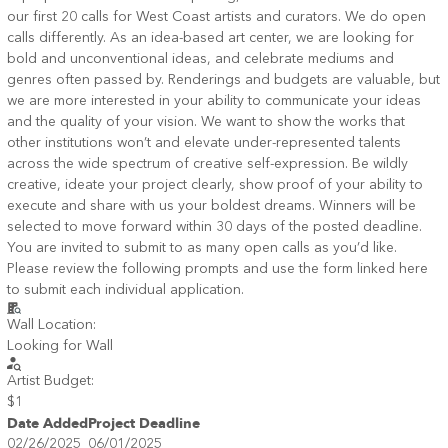
our first 20 calls for West Coast artists and curators. We do open
calls differently. As an idea-based art center, we are looking for
bold and unconventional ideas, and celebrate mediums and
genres often passed by. Renderings and budgets are valuable, but
we are more interested in your ability to communicate your ideas
and the quality of your vision. We want to show the works that
other institutions won’t and elevate under-represented talents
across the wide spectrum of creative self-expression. Be wildly
creative, ideate your project clearly, show proof of your ability to
execute and share with us your boldest dreams. Winners will be
selected to move forward within 30 days of the posted deadline.
You are invited to submit to as many open calls as you’d like.
Please review the following prompts and use the form linked here
to submit each individual application.
Wall Location:
Looking for Wall
Artist Budget:
$1
Date Added
Project Deadline
02/26/2025
06/01/2025