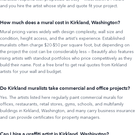
and you hire the artist whose style and quote fit your project.
How much does a mural cost in Kirkland, Washington?
Mural pricing varies widely with design complexity, wall size and
condition, height access, and the artist's experience. Established
muralists often charge $20-$50 per square foot, but depending on
the project the cost can be considerably less — Beautify also features
rising artists with standout portfolios who price competitively as they
build their name. Post a free brief to get real quotes from Kirkland
artists for your wall and budget.
Do Kirkland muralists take commercial and office projects?
Yes. The artists listed here regularly paint commercial murals for
offices, restaurants, retail stores, gyms, schools, and multifamily
buildings in Kirkland, Washington, and many carry business insurance
and can provide certificates for property managers.
Can I hire a graffiti artist in Kirkland, Washington?