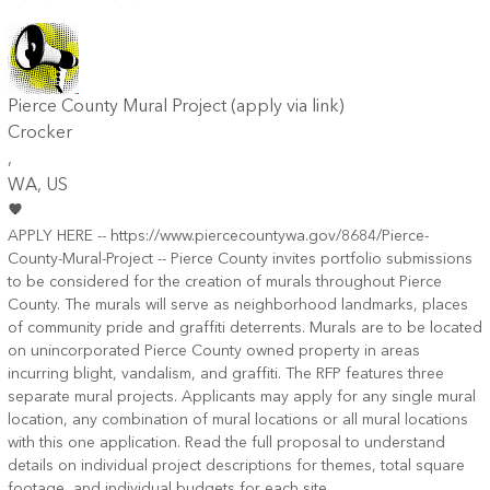
Pierce County Mural Project (apply via link)
Crocker
,
WA
, US
APPLY HERE -- https://www.piercecountywa.gov/8684/Pierce-
County-Mural-Project -- Pierce County invites portfolio submissions
to be considered for the creation of murals throughout Pierce
County. The murals will serve as neighborhood landmarks, places
of community pride and graffiti deterrents. Murals are to be located
on unincorporated Pierce County owned property in areas
incurring blight, vandalism, and graffiti. The RFP features three
separate mural projects. Applicants may apply for any single mural
location, any combination of mural locations or all mural locations
with this one application. Read the full proposal to understand
details on individual project descriptions for themes, total square
footage, and individual budgets for each site.