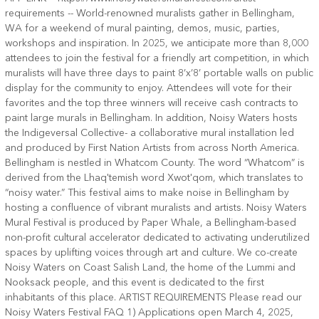
requirements -- World-renowned muralists gather in Bellingham,
WA for a weekend of mural painting, demos, music, parties,
workshops and inspiration. In 2025, we anticipate more than 8,000
attendees to join the festival for a friendly art competition, in which
muralists will have three days to paint 8’x’8’ portable walls on public
display for the community to enjoy. Attendees will vote for their
favorites and the top three winners will receive cash contracts to
paint large murals in Bellingham. In addition, Noisy Waters hosts
the Indigeversal Collective- a collaborative mural installation led
and produced by First Nation Artists from across North America.
Bellingham is nestled in Whatcom County. The word “Whatcom” is
derived from the Lhaq'temish word Xwot'qom, which translates to
“noisy water.” This festival aims to make noise in Bellingham by
hosting a confluence of vibrant muralists and artists. Noisy Waters
Mural Festival is produced by Paper Whale, a Bellingham-based
non-profit cultural accelerator dedicated to activating underutilized
spaces by uplifting voices through art and culture. We co-create
Noisy Waters on Coast Salish Land, the home of the Lummi and
Nooksack people, and this event is dedicated to the first
inhabitants of this place. ARTIST REQUIREMENTS Please read our
Noisy Waters Festival FAQ 1) Applications open March 4, 2025,