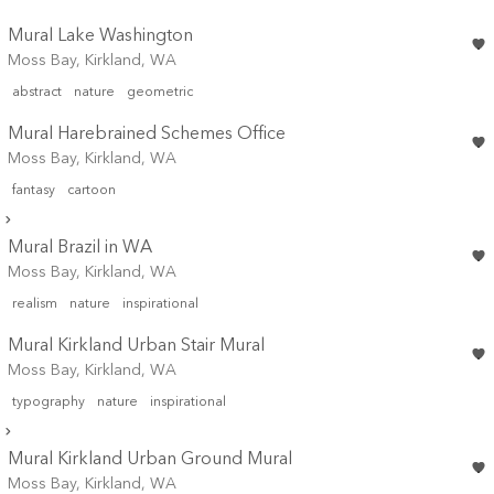
Mural Lake Washington
Moss Bay, Kirkland, WA
abstract
nature
geometric
Mural Harebrained Schemes Office
Moss Bay, Kirkland, WA
fantasy
cartoon
Mural Brazil in WA
Moss Bay, Kirkland, WA
realism
nature
inspirational
Mural Kirkland Urban Stair Mural
Moss Bay, Kirkland, WA
typography
nature
inspirational
Mural Kirkland Urban Ground Mural
Moss Bay, Kirkland, WA