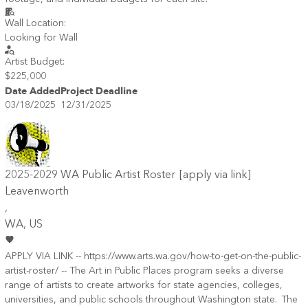
Wall Location:
Looking for Wall
Artist Budget:
$225,000
Date Added
Project Deadline
03/18/2025
12/31/2025
2025-2029 WA Public Artist Roster [apply via link]
Leavenworth
,
WA
, US
APPLY VIA LINK -- https://www.arts.wa.gov/how-to-get-on-the-public-
artist-roster/ -- The Art in Public Places program seeks a diverse
range of artists to create artworks for state agencies, colleges,
universities, and public schools throughout Washington state. The