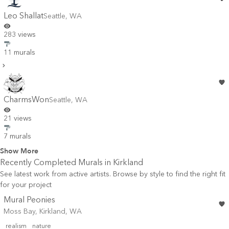
Leo Shallat
Seattle
,
WA
283 views
11 murals
CharmsWon
Seattle
,
WA
21 views
7 murals
Show More
Recently Completed Murals in
Kirkland
See latest work from active artists. Browse by style to find the right fit
for your project
Mural Peonies
Moss Bay, Kirkland, WA
realism
nature