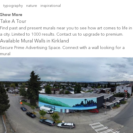
typography
nature
inspirational
Show More
Take A Tour
Find past and present murals near you to see how art comes to life in
a city. Limited to 1000 results. Contact us to upgrade to premium.
Available Mural Walls in
Kirkland
Secure Prime Advertising Space. Connect with a wall looking for a
mural