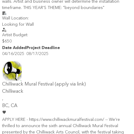
walls. Artist and business owner will determine the installation
timeframe. THIS YEAR’S THEME: "beyond boundaries"​
Wall Location:
Looking for Wall
Artist Budget:
$650
Date Added
Project Deadline
04/16/2025
08/17/2025
Chilliwack Mural Festival (apply via link)
Chilliwack
,
BC
, CA
APPLY HERE - https://www.chilliwackmuralfestival.com/ -- We’re
thrilled to announce the sixth annual Chilliwack Mural Festival
presented by the Chilliwack Arts Council, with the festival taking