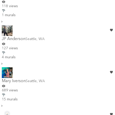
118 views
1 murals
JP Anderson
Seattle
,
WA
127 views
4 murals
Mary Iverson
Seattle
,
WA
689 views
15 murals