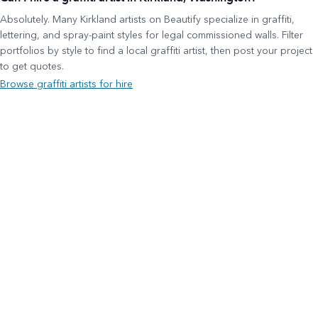
Absolutely. Many Kirkland artists on Beautify specialize in graffiti,
lettering, and spray-paint styles for legal commissioned walls. Filter
portfolios by style to find a local graffiti artist, then post your project
to get quotes.
Browse graffiti artists for hire