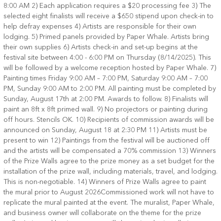
8:00 AM 2) Each application requires a $20 processing fee 3) The
selected eight finalists will receive a $650 stipend upon check-in to
help defray expenses 4) Artists are responsible for their own
lodging. 5) Primed panels provided by Paper Whale. Artists bring
their own supplies 6) Artists check-in and set-up begins at the
festival site between 4:00 - 6:00 PM on Thursday (8/14/2025). This
will be followed by a welcome reception hosted by Paper Whale. 7)
Painting times Friday 9:00 AM – 7:00 PM, Saturday 9:00 AM – 7:00
PM, Sunday 9:00 AM to 2:00 PM. All painting must be completed by
Sunday, August 17th at 2:00 PM. Awards to follow. 8) Finalists will
paint an 8ft x 8ft primed wall. 9) No projectors or painting during
off hours. Stencils OK. 10) Recipients of commission awards will be
announced on Sunday, August 18 at 2:30 PM 11) Artists must be
present to win 12) Paintings from the festival will be auctioned off
and the artists will be compensated a 70% commission 13) Winners
of the Prize Walls agree to the prize money as a set budget for the
installation of the prize wall, including materials, travel, and lodging.
This is non-negotiable. 14) Winners of Prize Walls agree to paint
the mural prior to August 2026 ​ Commissioned work will not have to
replicate the mural painted at the event. The muralist, Paper Whale,
and business owner will collaborate on the theme for the prize