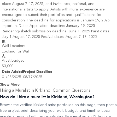
place August 7–17, 2025, and invite local, national, and
international artists to apply! Artists with mural experience are
encouraged to submit their portfolios and qualifications for
consideration. The deadline for applications is January 29, 2025.
Important Dates Application deadline: January 29, 2025
Rendering/sketch submission deadline: June 1, 2025 Paint dates:
July 1-August 17, 2025 Festival dates: August 7–17, 2025
Wall Location:
Looking for Wall
Artist Budget:
$3,000
Date Added
Project Deadline
01/28/2025
08/17/2025
Show More
Hiring a Muralist in
Kirkland
: Common Questions
How do I hire a muralist in Kirkland, Washington?
Browse the verified Kirkland artist portfolios on this page, then post a
free project brief describing your wall, budget, and timeline. Local
muralists respond with proposals directly — most within 24 hours —