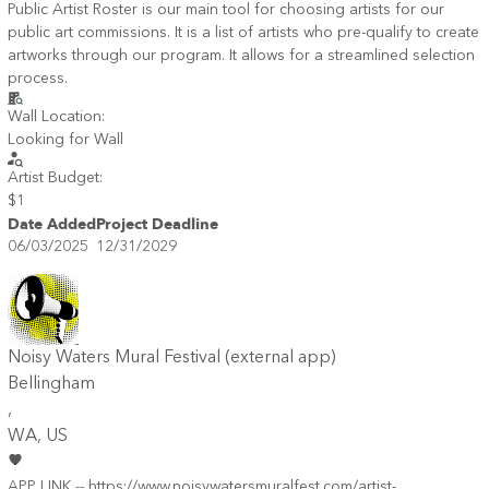
Public Artist Roster is our main tool for choosing artists for our
public art commissions. It is a list of artists who pre-qualify to create
artworks through our program. It allows for a streamlined selection
process.
Wall Location:
Looking for Wall
Artist Budget:
$1
Date Added
Project Deadline
06/03/2025
12/31/2029
Noisy Waters Mural Festival (external app)
Bellingham
,
WA
, US
APP LINK -- https://www.noisywatersmuralfest.com/artist-