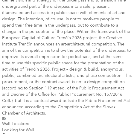
define vision and strategy for the underpass and to transform the
underground part of the underpass into a safe, pleasant,
illuminated and accessible public space with elements of art and
design. The intention, of course, is not to motivate people to
spend their free time in the underpass, but to contribute to a
change in the perception of the place. Within the framework of the
European Capital of Culture Trenčín 2026 project, the Creative
Institute Trenčín announces an art-architectural competition. The
aim of the competition is to show the potential of the underpass, to
improve its overall impression for pedestrians, and at the same
time to use this specific public space for the presentation of the
activities of Trenčín 2026. Project – design & build, anonymous,
public, combined architectural-artistic, one phase competition. This
procurement, or the contract award, is not a design competition
(according to Section 119 et seq. of the Public Procurement Act
and Decree of the Office for Public Procurement No. 157/2016
Coll.), but it is a contract award outside the Public Procurement Act
announced according to the Competition Act of the Slovak
Chamber of Architects.
Wall Location:
Looking for Wall