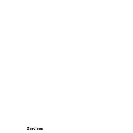
Services