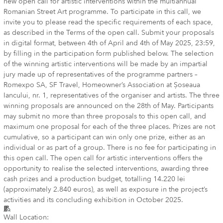
new open call for artistic interventions within the multiannual
Romanian Street Art programme. To participate in this call, we
invite you to please read the specific requirements of each space,
as described in the Terms of the open call. Submit your proposals
in digital format, between 4th of April and 4th of May 2025, 23:59,
by filling in the participation form published below. The selection
of the winning artistic interventions will be made by an impartial
jury made up of representatives of the programme partners –
Romexpo SA, SF Travel, Homeowner’s Association at Șoseaua
Iancului, nr. 1, representatives of the organiser and artists. The three
winning proposals are announced on the 28th of May. Participants
may submit no more than three proposals to this open call, and
maximum one proposal for each of the three places. Prizes are not
cumulative, so a participant can win only one prize, either as an
individual or as part of a group. There is no fee for participating in
this open call. The open call for artistic interventions offers the
opportunity to realise the selected interventions, awarding three
cash prizes and a production budget, totalling 14.220 lei
(approximately 2.840 euros), as well as exposure in the project’s
activities and its concluding exhibition in October 2025.
Wall Location: