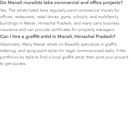
Do Manali muralists take commercial and office projects?
Yes. The artists listed here regularly paint commercial murals for
offices, restaurants, retail stores, gyms, schools, and multifamily
buildings in Manali, Himachal Pradesh, and many carry business
insurance and can provide certificates for property managers.
Can I hire a graffiti artist in Manali, Himachal Pradesh?
Absolutely. Many Manali artists on Beautify specialize in graffiti,
lettering, and spray-paint styles for legal commissioned walls. Filter
portfolios by style to find a local graffiti artist, then post your project
to get quotes.