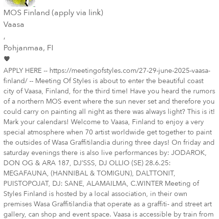
MOS Finland (apply via link)
Vaasa
,
Pohjanmaa
, FI
APPLY HERE -- https://meetingofstyles.com/27-29-june-2025-vaasa-
finland/ -- Meeting Of Styles is about to enter the beautiful coast
city of Vaasa, Finland, for the third time! Have you heard the rumors
of a northern MOS event where the sun never set and therefore you
could carry on painting all night as there was always light? This is it!
Mark your calendars! Welcome to Vaasa, Finland to enjoy a very
special atmosphere when 70 artist worldwide get together to paint
the outsides of Wasa Graffitilandia during three days! On friday and
saturday evenings there is also live performances by: JODAROK,
DON OG & ARA 187, DJ’SSS, DJ OLLIO (SE) 28.6.25:
MEGAFAUNA, (HANNIBAL & TOMIGUN), DALTTONIT,
PUISTOPOJAT, DJ: SANE, ALAMAILMA, C.WINTER Meeting of
Styles Finland is hosted by a local association, in their own
premises Wasa Graffitilandia that operate as a graffiti- and street art
gallery, can shop and event space. Vaasa is accessible by train from