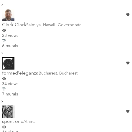
Clark Clark
Salmiya
,
Hawalli Governorate
23 views
6 murals
formed'eleganza
Bucharest
,
Bucharest
34 views
7 murals
spent one
Athina