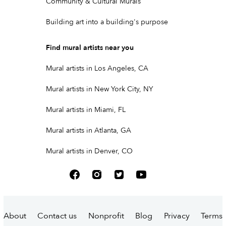
Community & Cultural Murals
Building art into a building's purpose
Find mural artists near you
Mural artists in Los Angeles, CA
Mural artists in New York City, NY
Mural artists in Miami, FL
Mural artists in Atlanta, GA
Mural artists in Denver, CO
About
Contact us
Nonprofit
Blog
Privacy
Terms