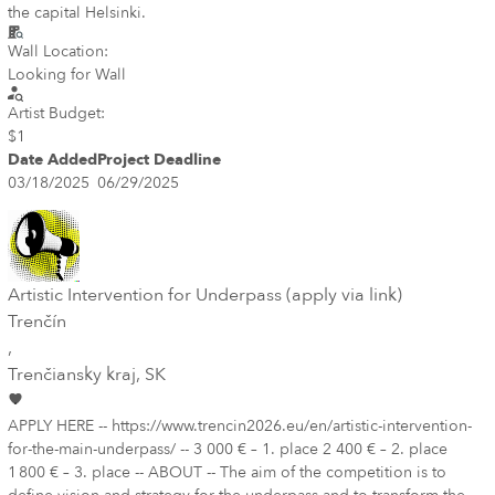
the capital Helsinki.
Wall Location:
Looking for Wall
Artist Budget:
$1
Date Added
Project Deadline
03/18/2025
06/29/2025
Artistic Intervention for Underpass (apply via link)
Trenčín
,
Trenčiansky kraj
, SK
APPLY HERE -- https://www.trencin2026.eu/en/artistic-intervention-
for-the-main-underpass/ -- 3 000 € – 1. place 2 400 € – 2. place
1 800 € – 3. place -- ABOUT -- The aim of the competition is to