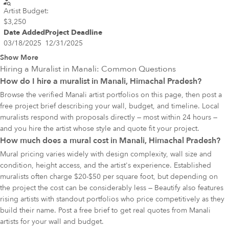
Artist Budget:
$3,250
Date Added
Project Deadline
03/18/2025
12/31/2025
Show More
Hiring a Muralist in
Manali
: Common Questions
How do I hire a muralist in Manali, Himachal Pradesh?
Browse the verified Manali artist portfolios on this page, then post a
free project brief describing your wall, budget, and timeline. Local
muralists respond with proposals directly — most within 24 hours —
and you hire the artist whose style and quote fit your project.
How much does a mural cost in Manali, Himachal Pradesh?
Mural pricing varies widely with design complexity, wall size and
condition, height access, and the artist's experience. Established
muralists often charge $20-$50 per square foot, but depending on
the project the cost can be considerably less — Beautify also features
rising artists with standout portfolios who price competitively as they
build their name. Post a free brief to get real quotes from Manali
artists for your wall and budget.