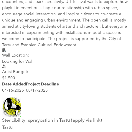
encounters, and sparks creativity. UIT festival wants to explore how
playful interventions shape our relationship with urban space,
encourage social interaction, and inspire citizens to co-create a
unique and engaging urban environment. The open call is mostly
aimed at city-loving students of art and architecture , but everyone
interested in experimenting with installations in public space is
welcome to participate. The project is supported by the City of
Tartu and Estonian Cultural Endowment.
Wall Location:
Looking for Wall
Artist Budget:
$1,500
Date Added
Project Deadline
04/16/2025
08/17/2025
Stencibility: spraycation in Tartu (apply via link)
Tartu