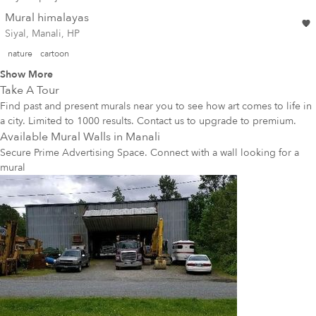
Mural himalayas
Siyal, Manali, HP
nature
cartoon
Show More
Take A Tour
Find past and present murals near you to see how art comes to life in
a city. Limited to 1000 results. Contact us to upgrade to premium.
Available Mural Walls in
Manali
Secure Prime Advertising Space. Connect with a wall looking for a
mural