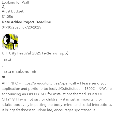
Looking for Wall
Artist Budget:
$1,056
Date Added
Project Deadline
04/30/2025
07/20/2025
UIT City Festival 2025 (external app)
Tartu
,
Tartu maakond
, EE
APP INFO -- https://www.uituituit.ee/open-call -- Please send your
application and portfolio to: festival@uituituit.ee -- 1500€ -- 💡We’re
announcing an OPEN CALL for installations themed “PLAYFUL
CITY” 💡 Play is not just for children – it is just as important for
adults, positively impacting the body, mind, and social interactions.
It brings freshness to urban life, encourages spontaneous