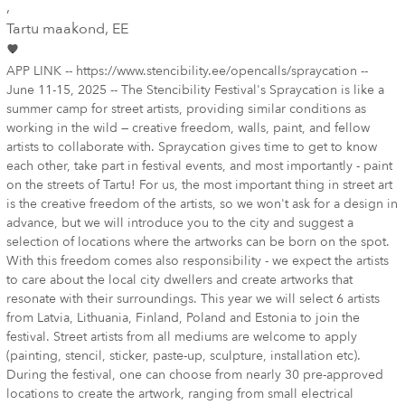
,
Tartu maakond
, EE
APP LINK -- https://www.stencibility.ee/opencalls/spraycation --
June 11-15, 2025 -- The Stencibility Festival's Spraycation is like a
summer camp for street artists, providing similar conditions as
working in the wild — creative freedom, walls, paint, and fellow
artists to collaborate with. Spraycation gives time to get to know
each other, take part in festival events, and most importantly - paint
on the streets of Tartu! For us, the most important thing in street art
is the creative freedom of the artists, so we won't ask for a design in
advance, but we will introduce you to the city and suggest a
selection of locations where the artworks can be born on the spot.
With this freedom comes also responsibility - we expect the artists
to care about the local city dwellers and create artworks that
resonate with their surroundings. This year we will select 6 artists
from Latvia, Lithuania, Finland, Poland and Estonia to join the
festival. Street artists from all mediums are welcome to apply
(painting, stencil, sticker, paste-up, sculpture, installation etc).
During the festival, one can choose from nearly 30 pre-approved
locations to create the artwork, ranging from small electrical