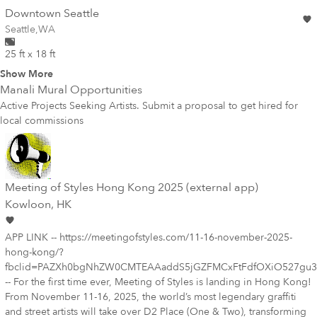
wall
Downtown Seattle
Wall for mural at
Seattle
,
WA
25 ft x 18 ft
Show More
Manali
Mural Opportunities
Active Projects Seeking Artists. Submit a proposal to get hired for
local commissions
Meeting of Styles Hong Kong 2025 (external app)
Kowloon
, HK
APP LINK -- https://meetingofstyles.com/11-16-november-2025-
hong-kong/?
fbclid=PAZXh0bgNhZW0CMTEAAaddS5jGZFMCxFtFdfOXiO527gu3
-- For the first time ever, Meeting of Styles is landing in Hong Kong!
From November 11-16, 2025, the world’s most legendary graffiti
and street artists will take over D2 Place (One & Two), transforming