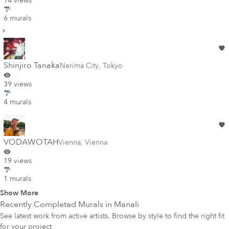
14 views
6 murals
Shinjiro Tanaka
Nerima City
,
Tokyo
39 views
4 murals
VODAWOTAH
Vienna
,
Vienna
19 views
1 murals
Show More
Recently Completed Murals in
Manali
See latest work from active artists. Browse by style to find the right fit
for your project