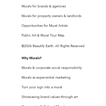
Murals for brands & agencies
Murals for property owners & landlords
Opportunities for Mural Artists
Public Art & Mural Tour Map
©
2026
Beautify Earth. All Rights Reserved
Why Murals?
Murals & corporate social responsibility
Murals as experiential marketing
Turn your sign into a mural
Showcasing brand values through art