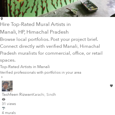
Hire Top-Rated Mural Artists in
Manali
, HP
, Himachal Pradesh
Browse local portfolios. Post your project brief.
Connect directly with verified
Manali
, Himachal
Pradesh
muralists for commercial, office, or retail
spaces.
Top-Rated Artists in
Manali
Verified professionals with portfolios in your area
Tashfeen Rizwan
Karachi
,
Sindh
31 views
4 murals