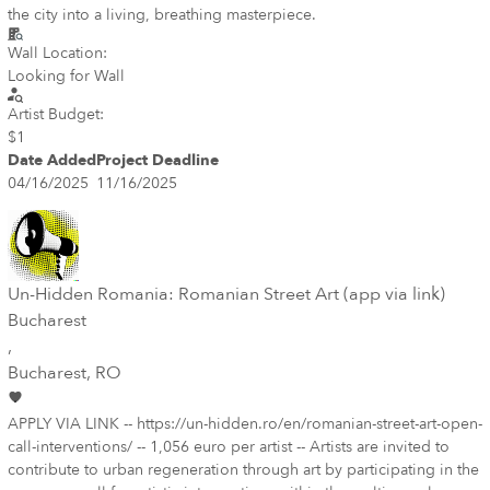
the city into a living, breathing masterpiece.
Wall Location:
Looking for Wall
Artist Budget:
$1
Date Added
Project Deadline
04/16/2025
11/16/2025
Un-Hidden Romania: Romanian Street Art (app via link)
Bucharest
,
Bucharest
, RO
APPLY VIA LINK -- https://un-hidden.ro/en/romanian-street-art-open-
call-interventions/ -- 1,056 euro per artist -- Artists are invited to
contribute to urban regeneration through art by participating in the