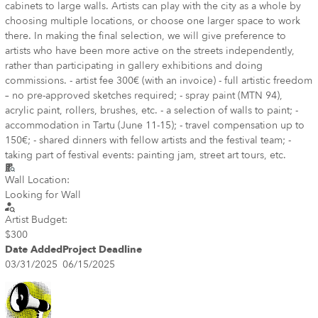
cabinets to large walls. Artists can play with the city as a whole by
choosing multiple locations, or choose one larger space to work
there. In making the final selection, we will give preference to
artists who have been more active on the streets independently,
rather than participating in gallery exhibitions and doing
commissions. - artist fee 300€ (with an invoice) - full artistic freedom
– no pre-approved sketches required; - spray paint (MTN 94),
acrylic paint, rollers, brushes, etc. - a selection of walls to paint; -
accommodation in Tartu (June 11-15); - travel compensation up to
150€; - shared dinners with fellow artists and the festival team; -
taking part of festival events: painting jam, street art tours, etc.
Wall Location:
Looking for Wall
Artist Budget:
$300
Date Added
Project Deadline
03/31/2025
06/15/2025