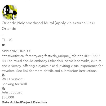
Orlando Neighborhood Mural (apply via external link)
Orlando
,
FL
, US
APPLY VIA LINK >>
https://artist.callforentry.org/festivals_unique_info.php?ID=15637
<< The mural should embody Orlando’s iconic landmarks, culture,
and diversity, offering a dynamic and inviting visual experience for
travelers. See link for more details and submission instructions.
Wall Location:
Looking for Wall
Artist Budget:
$30,000
Date Added
Project Deadline