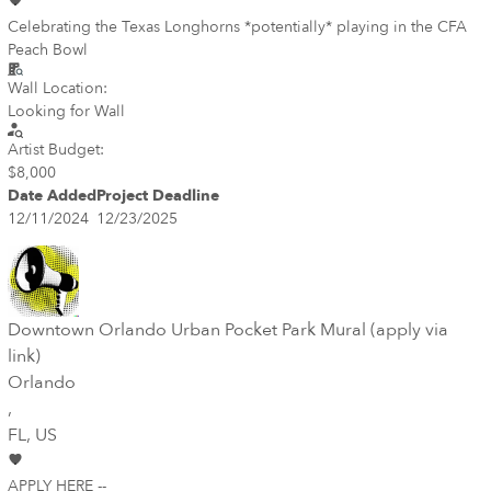
Celebrating the Texas Longhorns *potentially* playing in the CFA
Peach Bowl
Wall Location:
Looking for Wall
Artist Budget:
$8,000
Date Added
Project Deadline
12/11/2024
12/23/2025
Downtown Orlando Urban Pocket Park Mural (apply via
link)
Orlando
,
FL
, US
APPLY HERE --