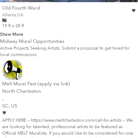
wall
Old Fourth Ward
Wall for mural at
Atlanta
,
GA
19 ft x 28 ft
Show More
Midway
Mural Opportunities
Active Projects Seeking Artists. Submit a proposal to get hired for
local commissions
Melt Mural Fest (apply via link)
North Charleston
,
SC
, US
APPLY HERE -- https://www.meltcharleston.com/call-for-artists -- We
are looking for talented, professional artists to be featured as
Official MELT Muralists. If you would like to be considered for one