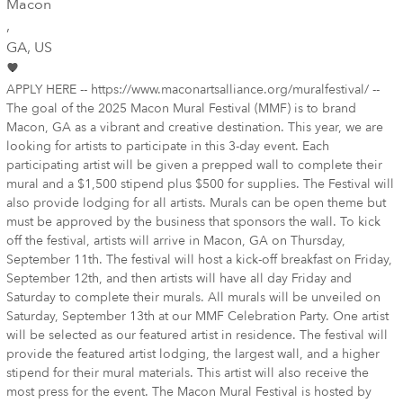
Macon
,
GA
, US
APPLY HERE -- https://www.maconartsalliance.org/muralfestival/ --
The goal of the 2025 Macon Mural Festival (MMF) is to brand
Macon, GA as a vibrant and creative destination. This year, we are
looking for artists to participate in this 3-day event. Each
participating artist will be given a prepped wall to complete their
mural and a $1,500 stipend plus $500 for supplies. The Festival will
also provide lodging for all artists. Murals can be open theme but
must be approved by the business that sponsors the wall. To kick
off the festival, artists will arrive in Macon, GA on Thursday,
September 11th. The festival will host a kick-off breakfast on Friday,
September 12th, and then artists will have all day Friday and
Saturday to complete their murals. All murals will be unveiled on
Saturday, September 13th at our MMF Celebration Party. One artist
will be selected as our featured artist in residence. The festival will
provide the featured artist lodging, the largest wall, and a higher
stipend for their mural materials. This artist will also receive the
most press for the event. The Macon Mural Festival is hosted by