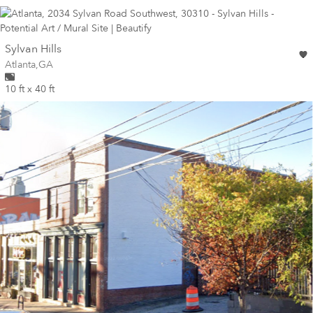
wall
Sylvan Hills
Wall for mural at
Atlanta
,
GA
10 ft x 40 ft