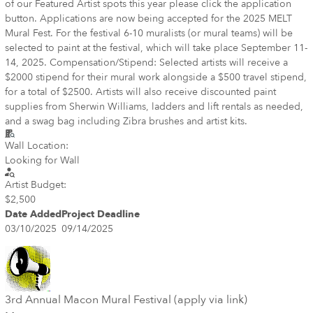
of our Featured Artist spots this year please click the application
button. Applications are now being accepted for the 2025 MELT
Mural Fest. For the festival 6-10 muralists (or mural teams) will be
selected to paint at the festival, which will take place September 11-
14, 2025. Compensation/Stipend: Selected artists will receive a
$2000 stipend for their mural work alongside a $500 travel stipend,
for a total of $2500. Artists will also receive discounted paint
supplies from Sherwin Williams, ladders and lift rentals as needed,
and a swag bag including Zibra brushes and artist kits.
Wall Location:
Looking for Wall
Artist Budget:
$2,500
Date Added
Project Deadline
03/10/2025
09/14/2025
3rd Annual Macon Mural Festival (apply via link)