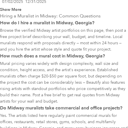
07/02/2025
12/31/2025
Show More
Hiring a Muralist in
Midway
: Common Questions
How do I hire a muralist in Midway, Georgia?
Browse the verified Midway artist portfolios on this page, then post a
free project brief describing your wall, budget, and timeline. Local
muralists respond with proposals directly — most within 24 hours —
and you hire the artist whose style and quote fit your project.
How much does a mural cost in Midway, Georgia?
Mural pricing varies widely with design complexity, wall size and
condition, height access, and the artist's experience. Established
muralists often charge $20-$50 per square foot, but depending on
the project the cost can be considerably less — Beautify also features
rising artists with standout portfolios who price competitively as they
build their name. Post a free brief to get real quotes from Midway
artists for your wall and budget.
Do Midway muralists take commercial and office projects?
Yes. The artists listed here regularly paint commercial murals for
offices, restaurants, retail stores, gyms, schools, and multifamily