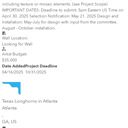
including texture or mosaic elements. (see Project Scope)
IMPORTANT DATES: Deadline to submit: 5pm Eastern US Time on
April 30, 2025 Selection Notification: May 21, 2025 Design and
Installation: May-July for design with input from the committee.
August - October installation.
Wall Location:
Looking for Wall
Artist Budget:
$35,000
Date Added
Project Deadline
04/16/2025
10/31/2025
Texas Longhorns in Atlanta
Atlanta
,
GA
, US