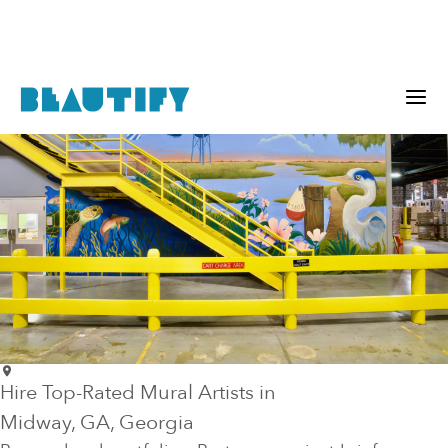
Hire Top-Rated Mural Artists in
Midway
, GA
, Georgia