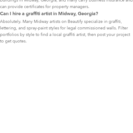
buildings in Midway, Georgia, and many carry business insurance and
can provide certificates for property managers.
Can I hire a graffiti artist in Midway, Georgia?
Absolutely. Many Midway artists on Beautify specialize in graffiti,
lettering, and spray-paint styles for legal commissioned walls. Filter
portfolios by style to find a local graffiti artist, then post your project
to get quotes.