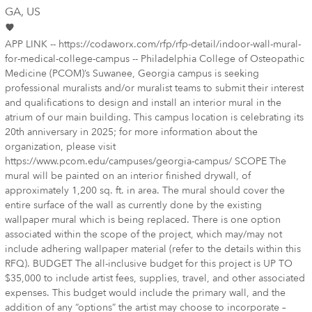
GA
, US
APP LINK -- https://codaworx.com/rfp/rfp-detail/indoor-wall-mural-
for-medical-college-campus -- Philadelphia College of Osteopathic
Medicine (PCOM)’s Suwanee, Georgia campus is seeking
professional muralists and/or muralist teams to submit their interest
and qualifications to design and install an interior mural in the
atrium of our main building. This campus location is celebrating its
20th anniversary in 2025; for more information about the
organization, please visit
https://www.pcom.edu/campuses/georgia-campus/ SCOPE The
mural will be painted on an interior finished drywall, of
approximately 1,200 sq. ft. in area. The mural should cover the
entire surface of the wall as currently done by the existing
wallpaper mural which is being replaced. There is one option
associated within the scope of the project, which may/may not
include adhering wallpaper material (refer to the details within this
RFQ). BUDGET The all-inclusive budget for this project is UP TO
$35,000 to include artist fees, supplies, travel, and other associated
expenses. This budget would include the primary wall, and the
addition of any “options” the artist may choose to incorporate –