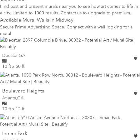
Find past and present murals near you to see how art comes to life in
a city. Limited to 1000 results. Contact us to upgrade to premium.
Available Mural Walls in
Midway
Secure Prime Advertising Space. Connect with a wall looking for a
mural
Wall for mural at
Decatur
,
GA
10 ft x 50 ft
wall
Boulevard Heights
Wall for mural at
Atlanta
,
GA
70 ft x 12 ft
wall
Inman Park