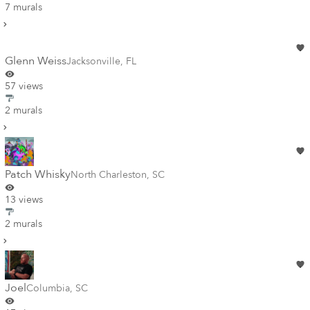
7 murals
Glenn Weiss
Jacksonville
,
FL
57 views
2 murals
Patch Whisky
North Charleston
,
SC
13 views
2 murals
Joel
Columbia
,
SC