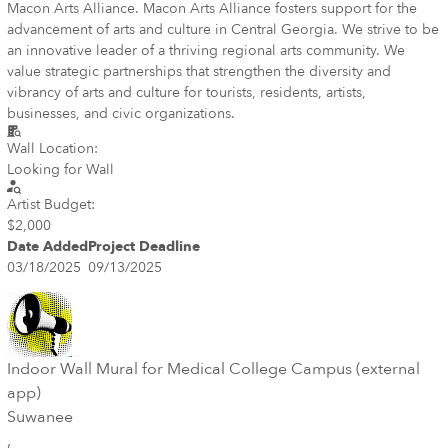
Macon Arts Alliance. Macon Arts Alliance fosters support for the
advancement of arts and culture in Central Georgia. We strive to be
an innovative leader of a thriving regional arts community. We
value strategic partnerships that strengthen the diversity and
vibrancy of arts and culture for tourists, residents, artists,
businesses, and civic organizations.
Wall Location:
Looking for Wall
Artist Budget:
$2,000
Date Added
Project Deadline
03/18/2025
09/13/2025
Indoor Wall Mural for Medical College Campus (external
app)
Suwanee
,