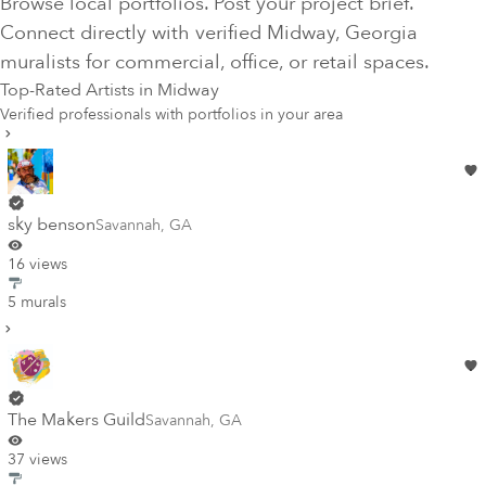
Browse local portfolios. Post your project brief.
Connect directly with verified
Midway
, Georgia
muralists for commercial, office, or retail spaces.
Top-Rated Artists in
Midway
Verified professionals with portfolios in your area
sky benson
Savannah
,
GA
16 views
5 murals
The Makers Guild
Savannah
,
GA
37 views