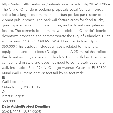
https://artist.callforentry.org/festivals_unique_info.php?ID=14986 --
The City of Orlando is seeking proposals Local Central Florida
artists for a large-scale mural in an urban pocket park, soon to be a
vibrant public space. The park will feature areas for food trucks,
green space for community activities, and a downtown gateway
feature. The commissioned mural will celebrate Orlando’s iconic
downtown cityscape and commemorate the City of Orlando’s 150th
anniversary. PROJECT OVERVIEW Art Feature Budget: Up to
$50,000 (This budget includes all costs related to materials,
equipment, and artist fees.) Design Intent: A 2D mural that reflects
the downtown cityscape and Orlando’s 150th birthday. The mural
can be fluid in style and does not need to completely cover the
wall. Installation Site: 274 N. Orange Avenue, Orlando, FL 32801
Mural Wall Dimensions: 28 feet tall by 55 feet wide
Wall Location:
Orlando, FL, 32801, US
Artist Budget:
$50,000
Date Added
Project Deadline
03/04/2025
12/31/2025