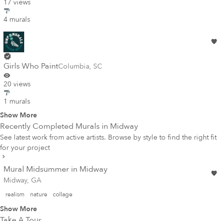
17 views
4 murals
Girls Who Paint
Columbia
,
SC
20 views
1 murals
Show More
Recently Completed Murals in
Midway
See latest work from active artists. Browse by style to find the right fit
for your project
Mural Midsummer in Midway
Midway, GA
realism
nature
collage
Show More
Take A Tour