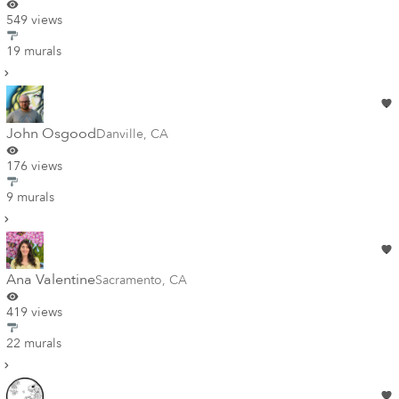
549 views
19 murals
John Osgood
Danville
,
CA
176 views
9 murals
Ana Valentine
Sacramento
,
CA
419 views
22 murals