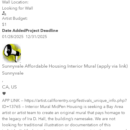
Wall Location:
Looking for Wall
Artist Budget:
$1
Date Added
Project Deadline
01/28/2025
12/31/2025
Sunnyvale Affordable Housing Interior Mural (apply via link)
Sunnyvale
,
CA
, US
APP LINK -- https://artist.callforentry.org/festivals_unique_info.php?
ID=13765 -- Interior Mural MidPen Housing is seeking a Bay Area
artist or artist team to create an original mural that pays homage to
the legacy of Ira D. Hall, the building’s namesake. We are not
looking for traditional illustration or documentation of this