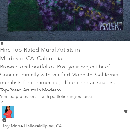
Hire Top-Rated Mural Artists in
Modesto
, CA
, California
Browse local portfolios. Post your project brief.
Connect directly with verified
Modesto
, California
muralists for commercial, office, or retail spaces.
Top-Rated Artists in
Modesto
Verified professionals with portfolios in your area
Joy Marie Hallare
Milpitas
,
CA