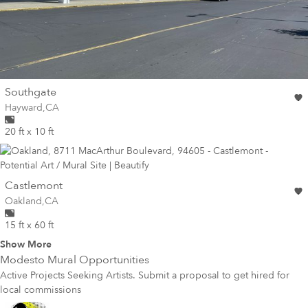
wall
Southgate
Wall for mural at
Hayward
,
CA
20 ft x 10 ft
wall
Castlemont
Wall for mural at
Oakland
,
CA
15 ft x 60 ft
Show More
Modesto
Mural Opportunities
Active Projects Seeking Artists. Submit a proposal to get hired for
local commissions