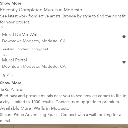
Show More
Recently Completed Murals in
Modesto
See latest work from active artists. Browse by style to find the right fit
for your project
Mural DoMo Walls
Downtown Modesto, Modesto, CA
realism
portrait
spraypaint
+2
Mural Portal
Downtown Modesto, Modesto, CA
graffiti
Show More
Take A Tour
Find past and present murals near you to see how art comes to life in
a city. Limited to 1000 results. Contact us to upgrade to premium.
Available Mural Walls in
Modesto
Secure Prime Advertising Space. Connect with a wall looking for a
mural