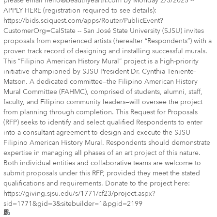
please email hello@beautifyearth.com by Monday 2/3/2025 --
APPLY HERE (registration required to see details):
https://bids.sciquest.com/apps/Router/PublicEvent?
CustomerOrg=CalState -- San José State University (SJSU) invites
proposals from experienced artists (hereafter “Respondents”) with a
proven track record of designing and installing successful murals.
This “Filipino American History Mural” project is a high-priority
initiative championed by SJSU President Dr. Cynthia Teniente-
Matson. A dedicated committee—the Filipino American History
Mural Committee (FAHMC), comprised of students, alumni, staff,
faculty, and Filipino community leaders—will oversee the project
from planning through completion. This Request for Proposals
(RFP) seeks to identify and select qualified Respondents to enter
into a consultant agreement to design and execute the SJSU
Filipino American History Mural. Respondents should demonstrate
expertise in managing all phases of an art project of this nature.
Both individual entities and collaborative teams are welcome to
submit proposals under this RFP, provided they meet the stated
qualifications and requirements. Donate to the project here:
https://giving.sjsu.edu/s/1771/cf23/project.aspx?
sid=1771&gid=3&sitebuilder=1&pgid=2199