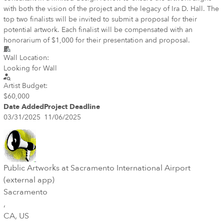
with both the vision of the project and the legacy of Ira D. Hall. The
top two finalists will be invited to submit a proposal for their
potential artwork. Each finalist will be compensated with an
honorarium of $1,000 for their presentation and proposal.
Wall Location:
Looking for Wall
Artist Budget:
$60,000
Date Added
Project Deadline
03/31/2025
11/06/2025
Public Artworks at Sacramento International Airport
(external app)
Sacramento
,
CA
, US