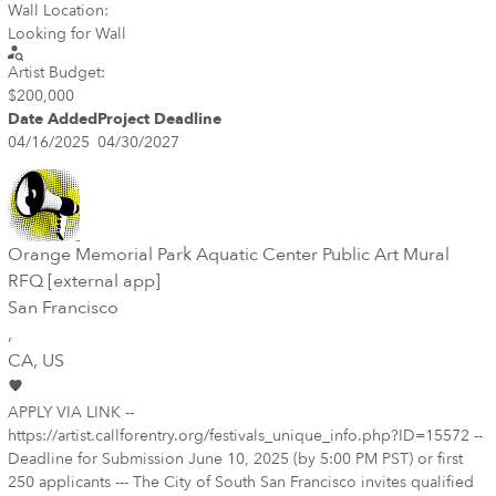
Wall Location:
Looking for Wall
Artist Budget:
$200,000
Date Added
Project Deadline
04/16/2025
04/30/2027
Orange Memorial Park Aquatic Center Public Art Mural
RFQ [external app]
San Francisco
,
CA
, US
APPLY VIA LINK --
https://artist.callforentry.org/festivals_unique_info.php?ID=15572 --
Deadline for Submission June 10, 2025 (by 5:00 PM PST) or first
250 applicants --- The City of South San Francisco invites qualified