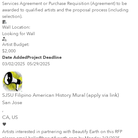
Services Agreement or Purchase Requisition (Agreement) to be
awarded to qualified artists and the proposal process (including
selection).
Wall Location:
Looking for Wall
Artist Budget:
$2,000
Date Added
Project Deadline
03/02/2025
05/29/2025
SJSU Filipino American History Mural (apply via link)
San Jose
,
CA
, US
Artists interested in partnering with Beautify Earth on this RFP