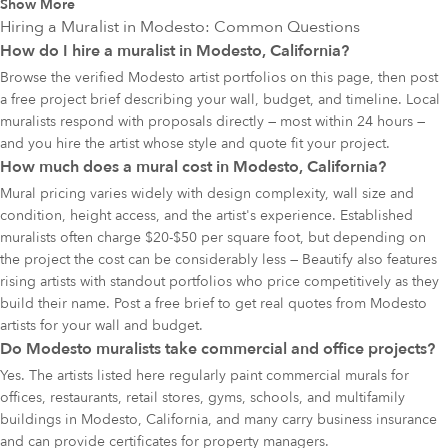
Show More
Hiring a Muralist in
Modesto
: Common Questions
How do I hire a muralist in Modesto, California?
Browse the verified Modesto artist portfolios on this page, then post
a free project brief describing your wall, budget, and timeline. Local
muralists respond with proposals directly — most within 24 hours —
and you hire the artist whose style and quote fit your project.
How much does a mural cost in Modesto, California?
Mural pricing varies widely with design complexity, wall size and
condition, height access, and the artist's experience. Established
muralists often charge $20-$50 per square foot, but depending on
the project the cost can be considerably less — Beautify also features
rising artists with standout portfolios who price competitively as they
build their name. Post a free brief to get real quotes from Modesto
artists for your wall and budget.
Do Modesto muralists take commercial and office projects?
Yes. The artists listed here regularly paint commercial murals for
offices, restaurants, retail stores, gyms, schools, and multifamily
buildings in Modesto, California, and many carry business insurance
and can provide certificates for property managers.