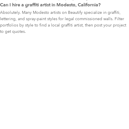
Can I hire a graffiti artist in Modesto, California?
Absolutely. Many Modesto artists on Beautify specialize in graffiti,
lettering, and spray-paint styles for legal commissioned walls. Filter
portfolios by style to find a local graffiti artist, then post your project
to get quotes.