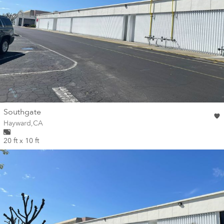
wall
Southgate
Wall for mural at
Hayward
,
CA
20 ft x 10 ft