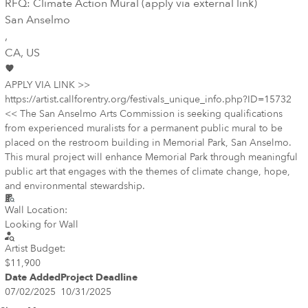
RFQ: Climate Action Mural (apply via external link)
San Anselmo
,
CA
, US
APPLY VIA LINK >>
https://artist.callforentry.org/festivals_unique_info.php?ID=15732
<< The San Anselmo Arts Commission is seeking qualifications
from experienced muralists for a permanent public mural to be
placed on the restroom building in Memorial Park, San Anselmo.
This mural project will enhance Memorial Park through meaningful
public art that engages with the themes of climate change, hope,
and environmental stewardship.
Wall Location:
Looking for Wall
Artist Budget:
$11,900
Date Added
Project Deadline
07/02/2025
10/31/2025