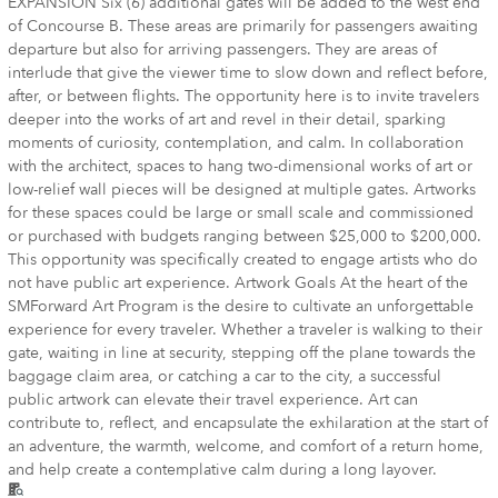
EXPANSION Six (6) additional gates will be added to the west end
of Concourse B. These areas are primarily for passengers awaiting
departure but also for arriving passengers. They are areas of
interlude that give the viewer time to slow down and reflect before,
after, or between flights. The opportunity here is to invite travelers
deeper into the works of art and revel in their detail, sparking
moments of curiosity, contemplation, and calm. In collaboration
with the architect, spaces to hang two-dimensional works of art or
low-relief wall pieces will be designed at multiple gates. Artworks
for these spaces could be large or small scale and commissioned
or purchased with budgets ranging between $25,000 to $200,000.
This opportunity was specifically created to engage artists who do
not have public art experience. Artwork Goals At the heart of the
SMForward Art Program is the desire to cultivate an unforgettable
experience for every traveler. Whether a traveler is walking to their
gate, waiting in line at security, stepping off the plane towards the
baggage claim area, or catching a car to the city, a successful
public artwork can elevate their travel experience. Art can
contribute to, reflect, and encapsulate the exhilaration at the start of
an adventure, the warmth, welcome, and comfort of a return home,
and help create a contemplative calm during a long layover.