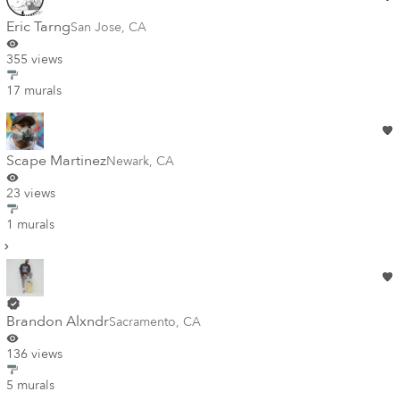
Eric Tarng
San Jose
,
CA
355 views
17 murals
Scape Martinez
Newark
,
CA
23 views
1 murals
Brandon Alxndr
Sacramento
,
CA
136 views
5 murals