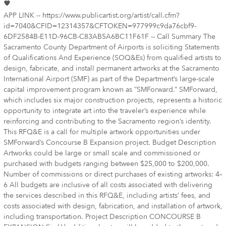
APP LINK -- https://www.publicartist.org/artist/call.cfm?
id=7040&CFID=12314357&CFTOKEN=977999c9da76cbf9-
6DF2584B-E11D-96CB-C83AB5A6BC11F61F -- Call Summary The
Sacramento County Department of Airports is soliciting Statements
of Qualifications And Experience (SOQ&Es) from qualified artists to
design, fabricate, and install permanent artworks at the Sacramento
International Airport (SMF) as part of the Department’s large-scale
capital improvement program known as “SMForward.” SMForward,
which includes six major construction projects, represents a historic
opportunity to integrate art into the traveler’s experience while
reinforcing and contributing to the Sacramento region’s identity.
This RFQ&E is a call for multiple artwork opportunities under
SMForward’s Concourse B Expansion project. Budget Description
Artworks could be large or small scale and commissioned or
purchased with budgets ranging between $25,000 to $200,000.
Number of commissions or direct purchases of existing artworks: 4–
6 All budgets are inclusive of all costs associated with delivering
the services described in this RFQ&E, including artists’ fees, and
costs associated with design, fabrication, and installation of artwork,
including transportation. Project Description CONCOURSE B