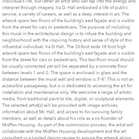
individual’s life, but rather an artist who can tap into the energy and
interpret through imagery. Ira D. Hall embodied a life of public
service, a variety of careers, as well as a deep interest in art. The
artwork spans two floors of the building’s east façade and is visible
from the street for cars or pedestrians. The purpose of including
this mural in the architectural design is to infuse the building and
neighborhood with the inspiring history and sense of style of this
influential individual, Ira D Hall. The 33-foot wide 18 foot high
artwork spans two floors of the building’s east façade and is visible
from the street for cars or pedestrians. This two-floor mural should
be visually connected yet will be separated by a concrete floor
between levels 1 and 2. The space is enclosed in glass and the
distance between the mural wall and window is 3’-8”. This is not an
accessible passageway, but is is dedicated to accessing the art for
installation and maintenance only. We welcome a range of artistic
media, from traditional paint to tile, digital, or sculptural elements.
The selected artist(s) will be provided with image archives,
information about Mr. Hall, and access to his surviving family
members, as well as details about his role as a co-founder of
MidPen Housing. As part of the commission process, the artist will
collaborate with the MidPen Housing development and the art
consultant in a limited design review to ensure the artwork aligns