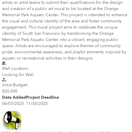
artists or artist teams to submit their qualifications for the design
and creation of a public art mural to be located at the Orange
Memorial Park Aquatic Center. This project is intended to enhance
the visual and cultural identity of the area and foster community
engagement. This mural project aims to celebrate the unique
identity of South San Francisco by transforming the Orange
Memorial Park Aquatic Center into a vibrant, engaging public
space. Artists are encouraged to explore themes of community
pride, environmental awareness, and playful elements inspired by
aquatic or recreational activities in their designs.
Wall Location:
Looking for Wall
Artist Budget:
$50,000
Date Added
Project Deadline
06/03/2025
11/30/2025