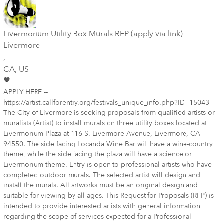
Livermorium Utility Box Murals RFP (apply via link)
Livermore
,
CA
, US
APPLY HERE --
https://artist.callforentry.org/festivals_unique_info.php?ID=15043 --
The City of Livermore is seeking proposals from qualified artists or
muralists (Artist) to install murals on three utility boxes located at
Livermorium Plaza at 116 S. Livermore Avenue, Livermore, CA
94550. The side facing Locanda Wine Bar will have a wine-country
theme, while the side facing the plaza will have a science or
Livermorium-theme. Entry is open to professional artists who have
completed outdoor murals. The selected artist will design and
install the murals. All artworks must be an original design and
suitable for viewing by all ages. This Request for Proposals (RFP) is
intended to provide interested artists with general information
regarding the scope of services expected for a Professional