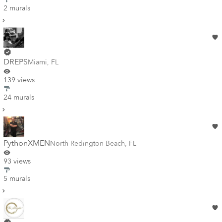
2 murals
DREPS
Miami
,
FL
139 views
24 murals
PythonXMEN
North Redington Beach
,
FL
93 views
5 murals