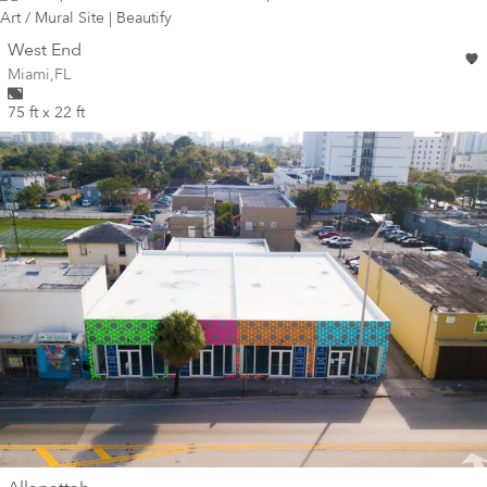
wall
West End
Wall for mural at
Miami
,
FL
75 ft x 22 ft