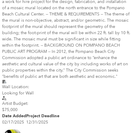
a work for hire project for the design, fabrication, and installation
of a mosaic mural located on the north entrance to the Pompano
Beach Cultural Center. -- THEME & REQUIREMENTS -- The theme of
the mural is non-objective, abstract, and/or geometric. The mosaic
footprint of the mural should represent the geometry of the
building; the foot-print of the mural will be within 22 ft. tall by 10 ft.
wide. The mosaic mural must be significant in size while fitting
within the footprint. -- BACKGROUND ON POMPANO BEACH
PUBLIC ART PROGRAM -- In 2012, the Pompano Beach City
Commission adopted a public art ordinance to “enhance the
aesthetic and cultural value of the city by including works of art on
public properties within the city.” The City Commission seeks
“benefits of public art that are both aesthetic and economic."
Wall Location:
Looking for Wall
Artist Budget:
$75,000
Date Added
Project Deadline
02/17/2025
12/31/2025