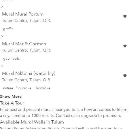
Mural Mural Portum
Tulum Centro, Tulum, Q.R.
graffiti
Mural Mar & Carmen
Tulum Centro, Tulum, Q.R.
geometric
Mural Nikte'ha (water lily)
Tulum Centro, Tulum, Q.R.
nature
figurative
illustrative
Show More
Take A Tour
Find past and present murals near you to see how art comes to life in
a city. Limited to 1000 results. Contact us to upgrade to premium.
Available Mural Walls in
Tulum
Secure Prime Advertising Space. Connect with a wall looking for a