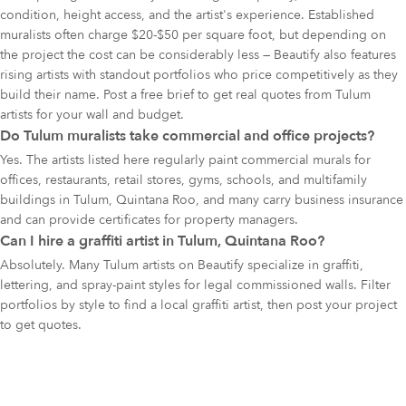
condition, height access, and the artist's experience. Established
muralists often charge $20-$50 per square foot, but depending on
the project the cost can be considerably less — Beautify also features
rising artists with standout portfolios who price competitively as they
build their name. Post a free brief to get real quotes from Tulum
artists for your wall and budget.
Do Tulum muralists take commercial and office projects?
Yes. The artists listed here regularly paint commercial murals for
offices, restaurants, retail stores, gyms, schools, and multifamily
buildings in Tulum, Quintana Roo, and many carry business insurance
and can provide certificates for property managers.
Can I hire a graffiti artist in Tulum, Quintana Roo?
Absolutely. Many Tulum artists on Beautify specialize in graffiti,
lettering, and spray-paint styles for legal commissioned walls. Filter
portfolios by style to find a local graffiti artist, then post your project
to get quotes.