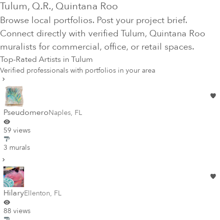
Tulum
, Q.R.
, Quintana Roo
Browse local portfolios. Post your project brief.
Connect directly with verified
Tulum
, Quintana Roo
muralists for commercial, office, or retail spaces.
Top-Rated Artists in
Tulum
Verified professionals with portfolios in your area
Pseudomero
Naples
,
FL
59 views
3 murals
Hilary
Ellenton
,
FL
88 views