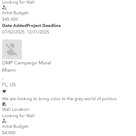
Looking for Wall
Artist Budget:
$45,000
Date Added
Project Deadline
07/02/2025
12/31/2025
DMP Campaign Mural
Miami
,
FL
, US
We are looking to bring color to the grey world of politics.
Wall Location:
Looking for Wall
Artist Budget:
$4,000