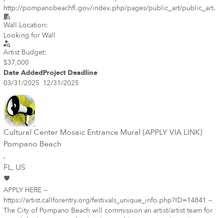
http://pompanobeachfl.gov/index.php/pages/public_art/public_art.
Wall Location:
Looking for Wall
Artist Budget:
$37,000
Date Added
Project Deadline
03/31/2025
12/31/2025
Cultural Center Mosaic Entrance Mural (APPLY VIA LINK)
Pompano Beach
,
FL
, US
APPLY HERE --
https://artist.callforentry.org/festivals_unique_info.php?ID=14841 --
The City of Pompano Beach will commission an artist/artist team for