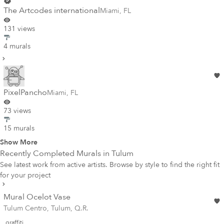
The Artcodes international
Miami
,
FL
131 views
4 murals
PixelPancho
Miami
,
FL
73 views
15 murals
Show More
Recently Completed Murals in
Tulum
See latest work from active artists. Browse by style to find the right fit
for your project
Mural Ocelot Vase
Tulum Centro, Tulum, Q.R.
graffiti