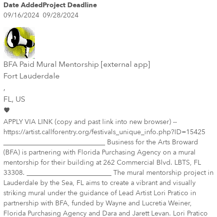
Date Added
Project Deadline
09/16/2024
09/28/2024
BFA Paid Mural Mentorship [external app]
Fort Lauderdale
,
FL
, US
APPLY VIA LINK (copy and past link into new browser) --
https://artist.callforentry.org/festivals_unique_info.php?ID=15425
______________________________ Business for the Arts Broward
(BFA) is partnering with Florida Purchasing Agency on a mural
mentorship for their building at 262 Commercial Blvd. LBTS, FL
33308. _________________________ The mural mentorship project in
Lauderdale by the Sea, FL aims to create a vibrant and visually
striking mural under the guidance of Lead Artist Lori Pratico in
partnership with BFA, funded by Wayne and Lucretia Weiner,
Florida Purchasing Agency and Dara and Jarett Levan. Lori Pratico