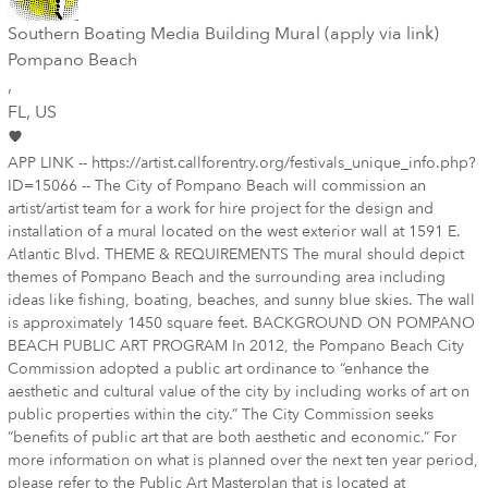
Southern Boating Media Building Mural (apply via link)
Pompano Beach
,
FL
, US
APP LINK -- https://artist.callforentry.org/festivals_unique_info.php?
ID=15066 -- The City of Pompano Beach will commission an
artist/artist team for a work for hire project for the design and
installation of a mural located on the west exterior wall at 1591 E.
Atlantic Blvd. THEME & REQUIREMENTS The mural should depict
themes of Pompano Beach and the surrounding area including
ideas like fishing, boating, beaches, and sunny blue skies. The wall
is approximately 1450 square feet. BACKGROUND ON POMPANO
BEACH PUBLIC ART PROGRAM In 2012, the Pompano Beach City
Commission adopted a public art ordinance to “enhance the
aesthetic and cultural value of the city by including works of art on
public properties within the city.” The City Commission seeks
“benefits of public art that are both aesthetic and economic.” For
more information on what is planned over the next ten year period,
please refer to the Public Art Masterplan that is located at