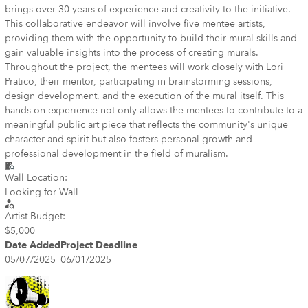
brings over 30 years of experience and creativity to the initiative.
This collaborative endeavor will involve five mentee artists,
providing them with the opportunity to build their mural skills and
gain valuable insights into the process of creating murals.
Throughout the project, the mentees will work closely with Lori
Pratico, their mentor, participating in brainstorming sessions,
design development, and the execution of the mural itself. This
hands-on experience not only allows the mentees to contribute to a
meaningful public art piece that reflects the community's unique
character and spirit but also fosters personal growth and
professional development in the field of muralism.
Wall Location:
Looking for Wall
Artist Budget:
$5,000
Date Added
Project Deadline
05/07/2025
06/01/2025