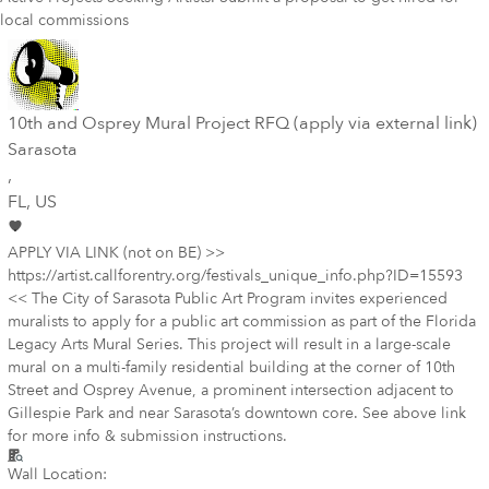
local commissions
10th and Osprey Mural Project RFQ (apply via external link)
Sarasota
,
FL
, US
APPLY VIA LINK (not on BE) >>
https://artist.callforentry.org/festivals_unique_info.php?ID=15593
<< The City of Sarasota Public Art Program invites experienced
muralists to apply for a public art commission as part of the Florida
Legacy Arts Mural Series. This project will result in a large-scale
mural on a multi-family residential building at the corner of 10th
Street and Osprey Avenue, a prominent intersection adjacent to
Gillespie Park and near Sarasota’s downtown core. See above link
for more info & submission instructions.
Wall Location: