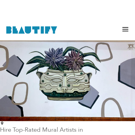
Hire Top-Rated Mural Artists in