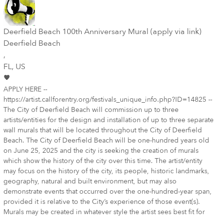
Deerfield Beach 100th Anniversary Mural (apply via link)
Deerfield Beach
,
FL
, US
APPLY HERE --
https://artist.callforentry.org/festivals_unique_info.php?ID=14825 --
The City of Deerfield Beach will commission up to three
artists/entities for the design and installation of up to three separate
wall murals that will be located throughout the City of Deerfield
Beach. The City of Deerfield Beach will be one-hundred years old
on June 25, 2025 and the city is seeking the creation of murals
which show the history of the city over this time. The artist/entity
may focus on the history of the city, its people, historic landmarks,
geography, natural and built environment, but may also
demonstrate events that occurred over the one-hundred-year span,
provided it is relative to the City’s experience of those event(s).
Murals may be created in whatever style the artist sees best fit for