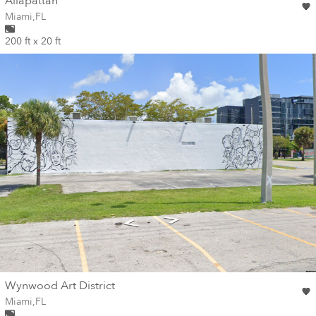
wall
Allapattah
Wall for mural at
Miami
,
FL
200 ft x 20 ft
wall
Wynwood Art District
Wall for mural at
Miami
,
FL