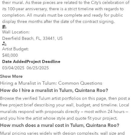
their mural. As these pieces are related to the City’s celebration of
its 100-year anniversary, there is a strict timeline with regards to
completion. All murals must be complete and ready for public
display three months after the date of the contract signing.
Wall Location:
Deerfield Beach, FL, 33441, US
Artist Budget:
$40,000
Date Added
Project Deadline
03/04/2025
06/25/2025
Show More
Hiring a Muralist in
Tulum
: Common Questions
How do I hire a muralist in Tulum, Quintana Roo?
Browse the verified Tulum artist portfolios on this page, then post a
free project brief describing your wall, budget, and timeline. Local
muralists respond with proposals directly — most within 24 hours —
and you hire the artist whose style and quote fit your project.
How much does a mural cost in Tulum, Quintana Roo?
Mural pricing varies widely with design complexity, wall size and