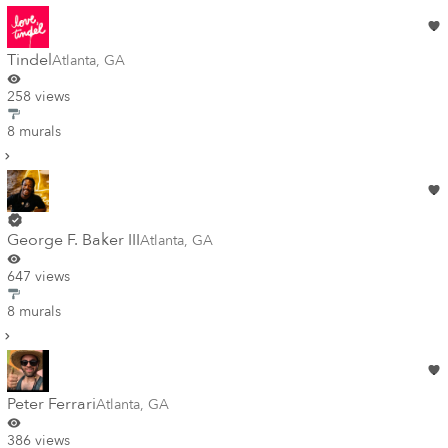
Tindel
Atlanta
,
GA
258 views
8 murals
George F. Baker III
Atlanta
,
GA
647 views
8 murals
Peter Ferrari
Atlanta
,
GA
386 views