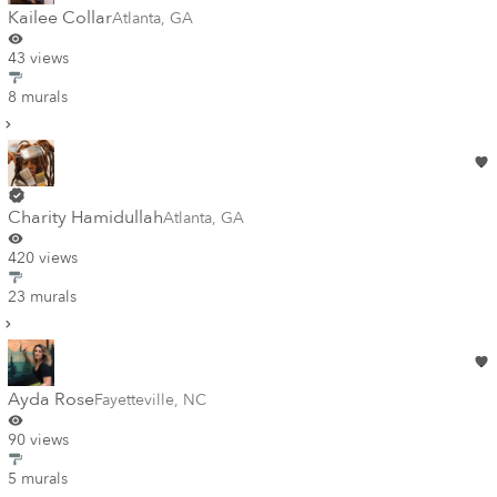
Kailee Collar
Atlanta
,
GA
43 views
8 murals
Charity Hamidullah
Atlanta
,
GA
420 views
23 murals
Ayda Rose
Fayetteville
,
NC
90 views
5 murals