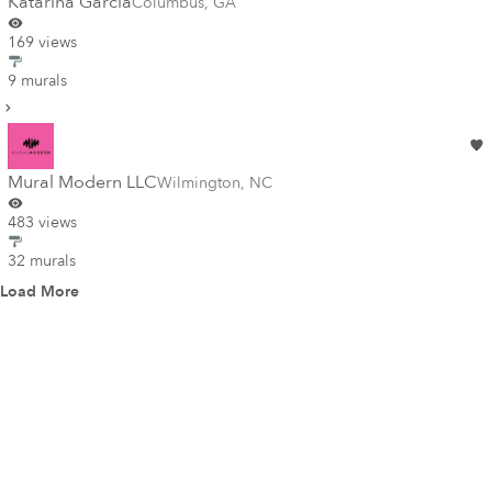
Katarina Garcia
Columbus
,
GA
169 views
9 murals
Mural Modern LLC
Wilmington
,
NC
483 views
32 murals
Load More