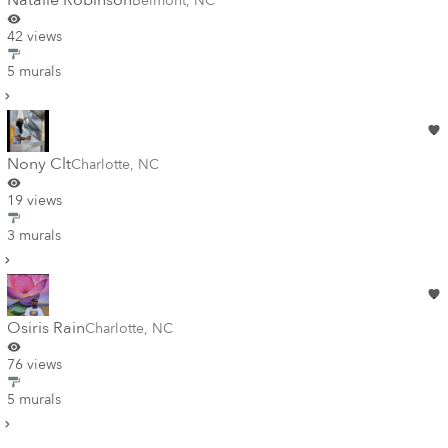
Natalie Robinson
Belmont
,
NC
42 views
5 murals
Nony Clt
Charlotte
,
NC
19 views
3 murals
Osiris Rain
Charlotte
,
NC
76 views
5 murals