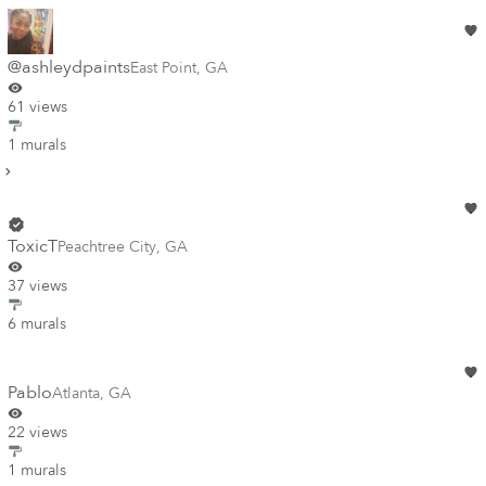
@ashleydpaints
East Point
,
GA
61 views
1 murals
ToxicT
Peachtree City
,
GA
37 views
6 murals
Pablo
Atlanta
,
GA
22 views
1 murals