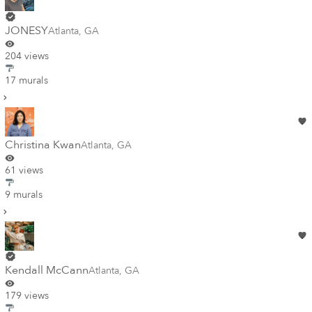
JONESY
Atlanta
,
GA
204 views
17 murals
Christina Kwan
Atlanta
,
GA
61 views
9 murals
Kendall McCann
Atlanta
,
GA
179 views