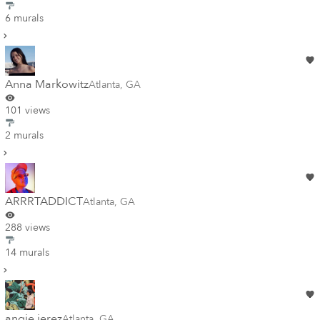
6 murals
Anna Markowitz
Atlanta
,
GA
101 views
2 murals
ARRRTADDICT
Atlanta
,
GA
288 views
14 murals
angie jerez
Atlanta
,
GA