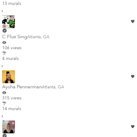
13 murals
C Flux Sing
Atlanta
,
GA
106 views
4 murals
Aysha Pennerman
Atlanta
,
GA
315 views
14 murals