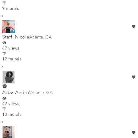
9 murals
Steffi Nicole
Atlanta
,
GA
47 views
12 murals
Aziza Andre'
Atlanta
,
GA
42 views
10 murals