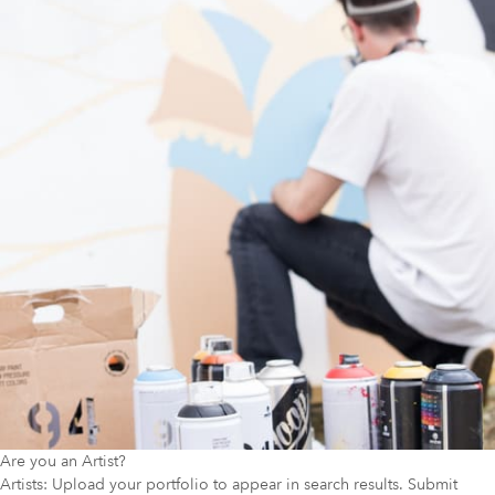
Are you an Artist?
Artists: Upload your portfolio to appear in search results. Submit