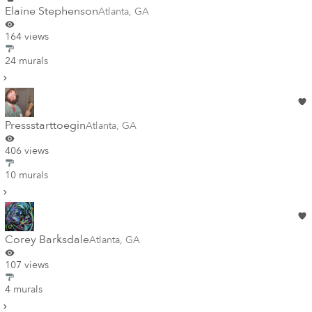
Elaine Stephenson
Atlanta
,
GA
164 views
24 murals
Pressstarttoegin
Atlanta
,
GA
406 views
10 murals
Corey Barksdale
Atlanta
,
GA
107 views
4 murals