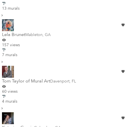
13 murals
Lela Brunet
Mableton
,
GA
157 views
7 murals
Tom Taylor of Mural Art
Davenport
,
FL
60 views
4 murals