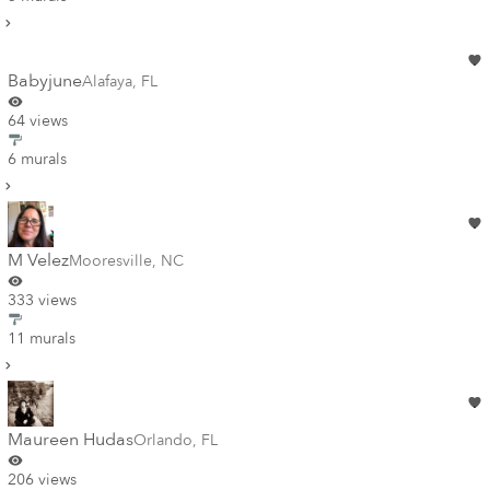
Babyjune
Alafaya
,
FL
64 views
6 murals
M Velez
Mooresville
,
NC
333 views
11 murals
Maureen Hudas
Orlando
,
FL
206 views