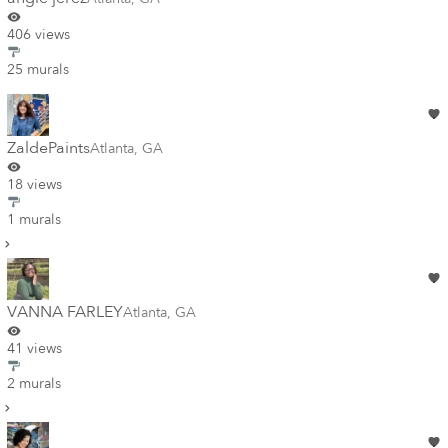
406 views
25 murals
ZaldePaints
Atlanta
,
GA
18 views
1 murals
VANNA FARLEY
Atlanta
,
GA
41 views
2 murals