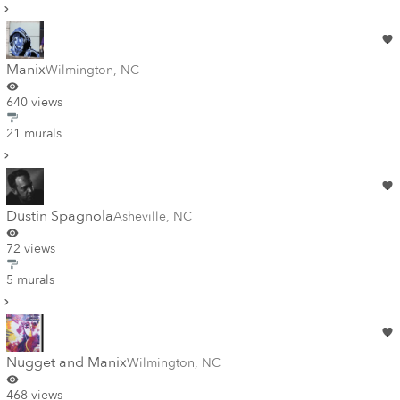
Manix
Wilmington
,
NC
640 views
21 murals
Dustin Spagnola
Asheville
,
NC
72 views
5 murals
Nugget and Manix
Wilmington
,
NC
468 views