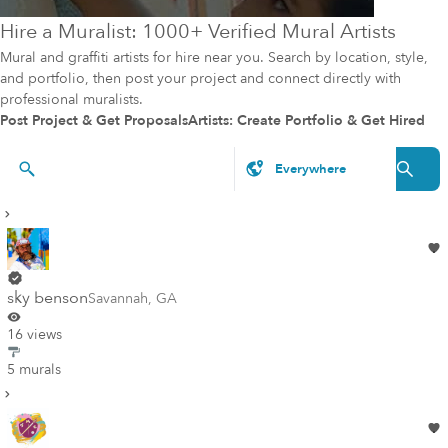
Hire a Muralist: 1000+ Verified Mural Artists
Mural and graffiti artists for hire near you. Search by location, style,
and portfolio, then post your project and connect directly with
professional muralists.
Post Project & Get Proposals
Artists: Create Portfolio & Get Hired
Artists & Styles
sky benson
Savannah
,
GA
16 views
5 murals