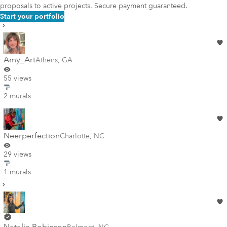
proposals to active projects. Secure payment guaranteed.
Start your portfolio
Amy_Art
Athens
,
GA
55 views
2 murals
Neerperfection
Charlotte
,
NC
29 views
1 murals