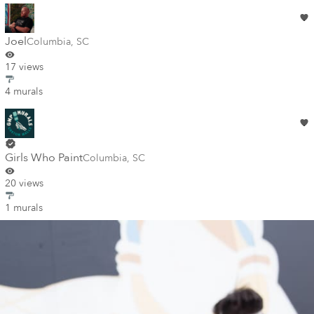
Joel
Columbia
,
SC
17 views
4 murals
Girls Who Paint
Columbia
,
SC
20 views
1 murals