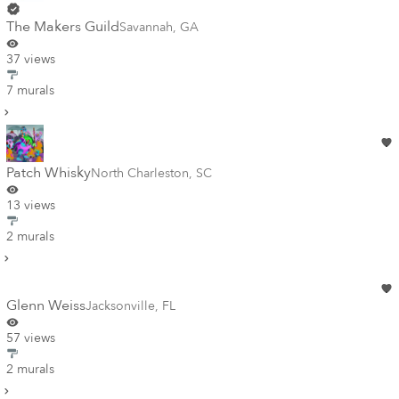
The Makers Guild
Savannah
,
GA
37 views
7 murals
Patch Whisky
North Charleston
,
SC
13 views
2 murals
Glenn Weiss
Jacksonville
,
FL
57 views
2 murals