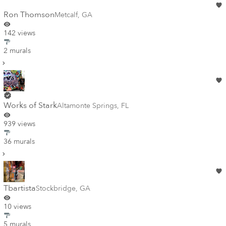
Ron Thomson
Metcalf
,
GA
142 views
2 murals
Works of Stark
Altamonte Springs
,
FL
939 views
36 murals
Tbartista
Stockbridge
,
GA
10 views
5 murals