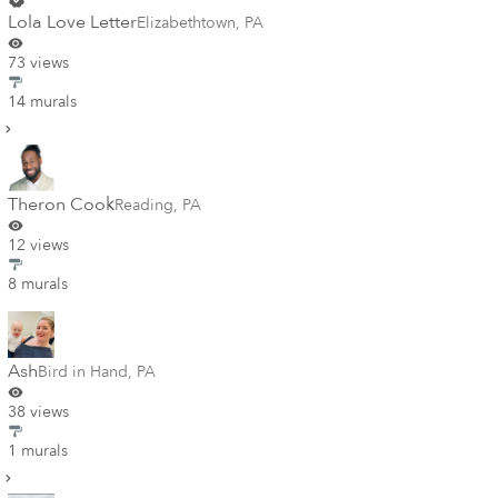
Lola Love Letter
Elizabethtown
,
PA
73 views
14 murals
Theron Cook
Reading
,
PA
12 views
8 murals
Ash
Bird in Hand
,
PA
38 views
1 murals