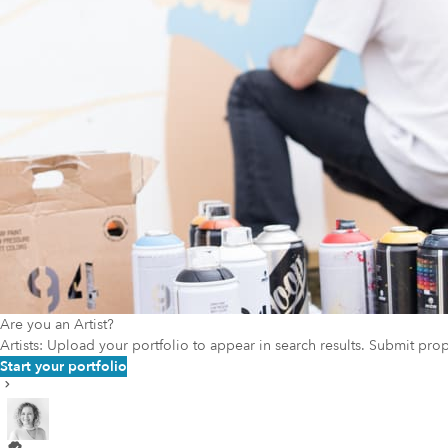
Are you an Artist?
Artists: Upload your portfolio to appear in search results. Submit pr
Start your portfolio