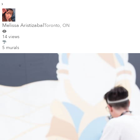
Melissa Aristizabal
Toronto
,
ON
14 views
5 murals