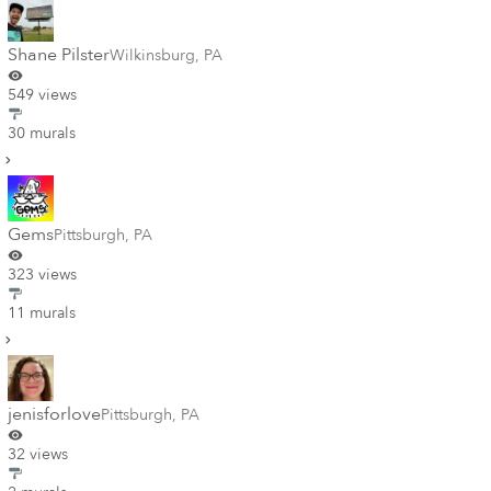
Shane Pilster
Wilkinsburg
,
PA
549 views
30 murals
Gems
Pittsburgh
,
PA
323 views
11 murals
jenisforlove
Pittsburgh
,
PA
32 views