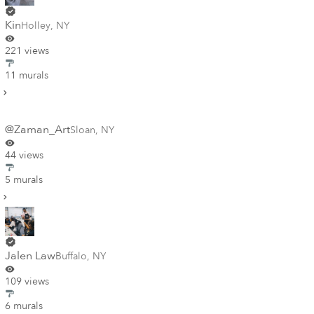
Kin
Holley
,
NY
221 views
11 murals
@Zaman_Art
Sloan
,
NY
44 views
5 murals
Jalen Law
Buffalo
,
NY
109 views
6 murals