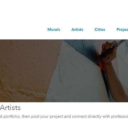
Murals
Artists
Cities
Projec
Artists
and portfolio, then post your project and connect directly with professio