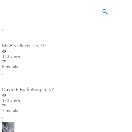
Mr. Prvrt
Rochester
,
NY
113 views
5 murals
David F Burke
Bergen
,
NY
170 views
7 murals