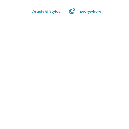
Artists & Styles