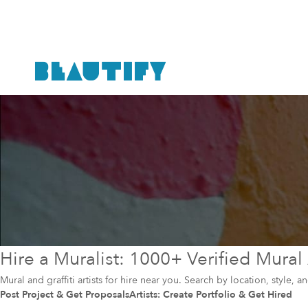
Hire a Muralist: 1000+ Verified Mural 
Mural and graffiti artists for hire near you. Search by location, style, 
Post Project & Get Proposals
Artists: Create Portfolio & Get Hired