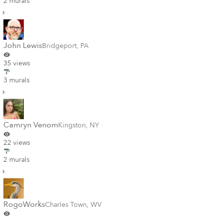
2 murals
John Lewis
Bridgeport
,
PA
35 views
3 murals
Camryn Venom
Kingston
,
NY
22 views
2 murals
RogoWorks
Charles Town
,
WV