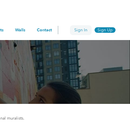
ts
Walls
Contact
Sign In
Sign Up
nal muralists.