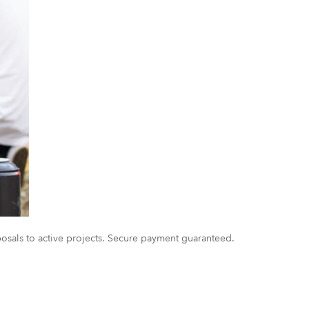
oposals to active projects. Secure payment guaranteed.