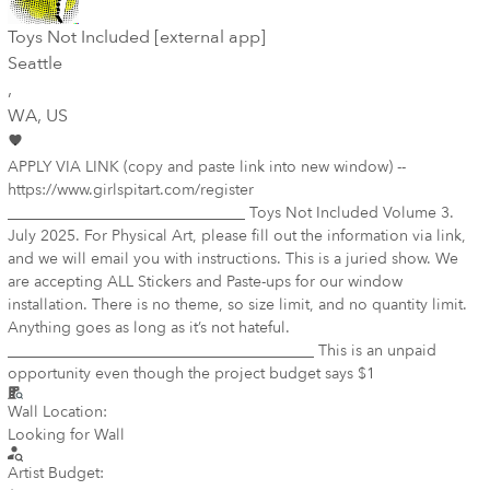
Toys Not Included [external app]
Seattle
,
WA
, US
APPLY VIA LINK (copy and paste link into new window) --
https://www.girlspitart.com/register
_______________________________ Toys Not Included Volume 3.
July 2025. For Physical Art, please fill out the information via link,
and we will email you with instructions. This is a juried show. We
are accepting ALL Stickers and Paste-ups for our window
installation. There is no theme, so size limit, and no quantity limit.
Anything goes as long as it’s not hateful.
________________________________________ This is an unpaid
opportunity even though the project budget says $1
Wall Location:
Looking for Wall
Artist Budget: