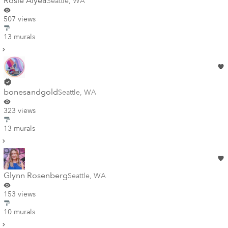
Rosie Alyea
Seattle
,
WA
507 views
13 murals
bonesandgold
Seattle
,
WA
323 views
13 murals
Glynn Rosenberg
Seattle
,
WA
153 views
10 murals