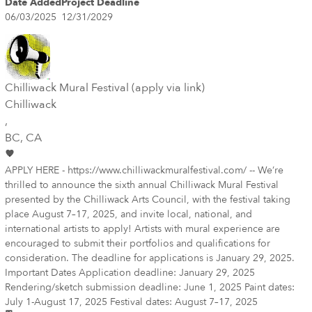
Date Added
Project Deadline
06/03/2025
12/31/2029
Chilliwack Mural Festival (apply via link)
Chilliwack
,
BC
, CA
APPLY HERE - https://www.chilliwackmuralfestival.com/ -- We’re
thrilled to announce the sixth annual Chilliwack Mural Festival
presented by the Chilliwack Arts Council, with the festival taking
place August 7–17, 2025, and invite local, national, and
international artists to apply! Artists with mural experience are
encouraged to submit their portfolios and qualifications for
consideration. The deadline for applications is January 29, 2025.
Important Dates Application deadline: January 29, 2025
Rendering/sketch submission deadline: June 1, 2025 Paint dates:
July 1-August 17, 2025 Festival dates: August 7–17, 2025