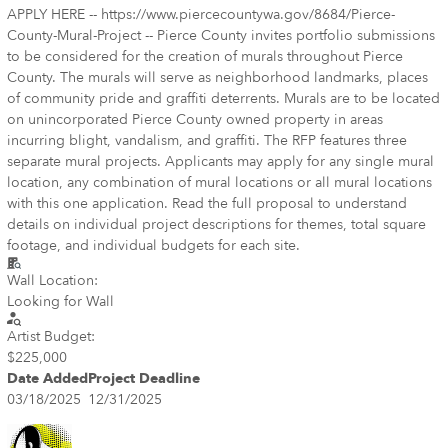
APPLY HERE -- https://www.piercecountywa.gov/8684/Pierce-
County-Mural-Project -- Pierce County invites portfolio submissions
to be considered for the creation of murals throughout Pierce
County. The murals will serve as neighborhood landmarks, places
of community pride and graffiti deterrents. Murals are to be located
on unincorporated Pierce County owned property in areas
incurring blight, vandalism, and graffiti. The RFP features three
separate mural projects. Applicants may apply for any single mural
location, any combination of mural locations or all mural locations
with this one application. Read the full proposal to understand
details on individual project descriptions for themes, total square
footage, and individual budgets for each site.
Wall Location:
Looking for Wall
Artist Budget:
$225,000
Date Added
Project Deadline
03/18/2025
12/31/2025