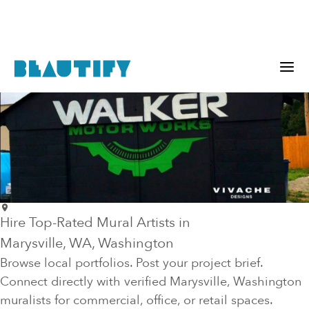
Hire Top-Rated Mural Artists in
Marysville
, WA
, Washington
Browse local portfolios. Post your project brief.
Connect directly with verified
Marysville
, Washington
muralists for commercial, office, or retail spaces.