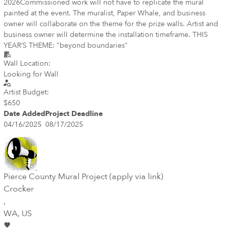
2026 ​ Commissioned work will not have to replicate the mural
painted at the event. The muralist, Paper Whale, and business
owner will collaborate on the theme for the prize walls. Artist and
business owner will determine the installation timeframe. THIS
YEAR’S THEME: "beyond boundaries"​
Wall Location:
Looking for Wall
Artist Budget:
$650
Date Added
Project Deadline
04/16/2025
08/17/2025
Pierce County Mural Project (apply via link)
Crocker
,
WA
, US