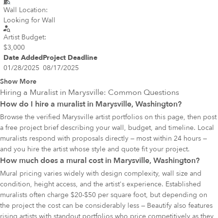
Wall Location:
Looking for Wall
Artist Budget:
$3,000
Date Added
Project Deadline
01/28/2025
08/17/2025
Show More
Hiring a Muralist in
Marysville
: Common Questions
How do I hire a muralist in Marysville, Washington?
Browse the verified Marysville artist portfolios on this page, then post
a free project brief describing your wall, budget, and timeline. Local
muralists respond with proposals directly — most within 24 hours —
and you hire the artist whose style and quote fit your project.
How much does a mural cost in Marysville, Washington?
Mural pricing varies widely with design complexity, wall size and
condition, height access, and the artist's experience. Established
muralists often charge $20-$50 per square foot, but depending on
the project the cost can be considerably less — Beautify also features
rising artists with standout portfolios who price competitively as they