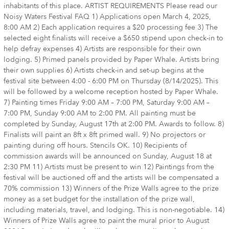
inhabitants of this place. ARTIST REQUIREMENTS Please read our
Noisy Waters Festival FAQ 1) Applications open March 4, 2025,
8:00 AM 2) Each application requires a $20 processing fee 3) The
selected eight finalists will receive a $650 stipend upon check-in to
help defray expenses 4) Artists are responsible for their own
lodging. 5) Primed panels provided by Paper Whale. Artists bring
their own supplies 6) Artists check-in and set-up begins at the
festival site between 4:00 - 6:00 PM on Thursday (8/14/2025). This
will be followed by a welcome reception hosted by Paper Whale.
7) Painting times Friday 9:00 AM – 7:00 PM, Saturday 9:00 AM –
7:00 PM, Sunday 9:00 AM to 2:00 PM. All painting must be
completed by Sunday, August 17th at 2:00 PM. Awards to follow. 8)
Finalists will paint an 8ft x 8ft primed wall. 9) No projectors or
painting during off hours. Stencils OK. 10) Recipients of
commission awards will be announced on Sunday, August 18 at
2:30 PM 11) Artists must be present to win 12) Paintings from the
festival will be auctioned off and the artists will be compensated a
70% commission 13) Winners of the Prize Walls agree to the prize
money as a set budget for the installation of the prize wall,
including materials, travel, and lodging. This is non-negotiable. 14)
Winners of Prize Walls agree to paint the mural prior to August