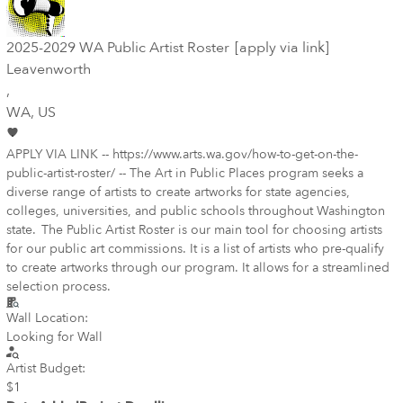
2025-2029 WA Public Artist Roster [apply via link]
Leavenworth
,
WA
, US
APPLY VIA LINK -- https://www.arts.wa.gov/how-to-get-on-the-
public-artist-roster/ -- The Art in Public Places program seeks a
diverse range of artists to create artworks for state agencies,
colleges, universities, and public schools throughout Washington
state. The Public Artist Roster is our main tool for choosing artists
for our public art commissions. It is a list of artists who pre-qualify
to create artworks through our program. It allows for a streamlined
selection process.
Wall Location:
Looking for Wall
Artist Budget:
$1