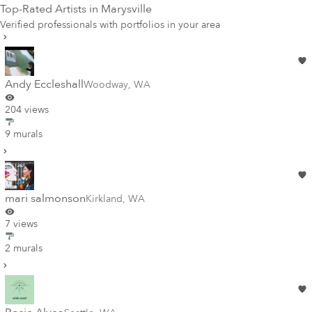
Top-Rated Artists in
Marysville
Verified professionals with portfolios in your area
Andy Eccleshall
Woodway
,
WA
204 views
9 murals
mari salmonson
Kirkland
,
WA
7 views
2 murals