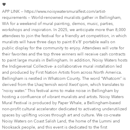
APP LINK -- https://www.noisywatersmuralfest.com/artist-
requirements -- World-renowned muralists gather in Bellingham,
WA for a weekend of mural painting, demos, music, parties,
workshops and inspiration. In 2025, we anticipate more than 8,000
attendees to join the festival for a friendly art competition, in which
muralists will have three days to paint 8’x’8’ portable walls on
public display for the community to enjoy. Attendees will vote for
their favorites and the top three winners will receive cash contracts
to paint large murals in Bellingham. In addition, Noisy Waters hosts
the Indigeversal Collective- a collaborative mural installation led
and produced by First Nation Artists from across North America.
Bellingham is nestled in Whatcom County. The word “Whatcom” is
derived from the Lhaq'temish word Xwot'qom, which translates to
“noisy water.” This festival aims to make noise in Bellingham by
hosting a confluence of vibrant muralists and artists. Noisy Waters
Mural Festival is produced by Paper Whale, a Bellingham-based
non-profit cultural accelerator dedicated to activating underutilized
spaces by uplifting voices through art and culture. We co-create
Noisy Waters on Coast Salish Land, the home of the Lummi and
Nooksack people, and this event is dedicated to the first