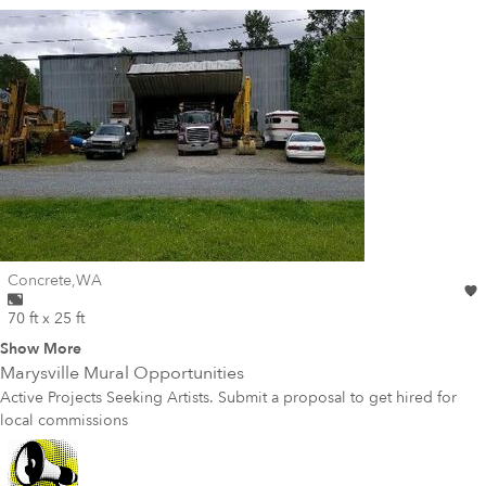
Wall for mural at
Concrete
,
WA
70 ft x 25 ft
Show More
Marysville
Mural Opportunities
Active Projects Seeking Artists. Submit a proposal to get hired for
local commissions