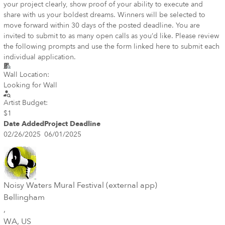
your project clearly, show proof of your ability to execute and
share with us your boldest dreams. Winners will be selected to
move forward within 30 days of the posted deadline. You are
invited to submit to as many open calls as you’d like. Please review
the following prompts and use the form linked here to submit each
individual application.
Wall Location:
Looking for Wall
Artist Budget:
$1
Date Added
Project Deadline
02/26/2025
06/01/2025
Noisy Waters Mural Festival (external app)
Bellingham
,
WA
, US