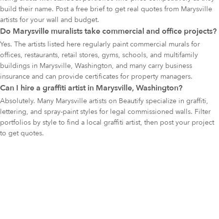
build their name. Post a free brief to get real quotes from Marysville
artists for your wall and budget.
Do Marysville muralists take commercial and office projects?
Yes. The artists listed here regularly paint commercial murals for
offices, restaurants, retail stores, gyms, schools, and multifamily
buildings in Marysville, Washington, and many carry business
insurance and can provide certificates for property managers.
Can I hire a graffiti artist in Marysville, Washington?
Absolutely. Many Marysville artists on Beautify specialize in graffiti,
lettering, and spray-paint styles for legal commissioned walls. Filter
portfolios by style to find a local graffiti artist, then post your project
to get quotes.