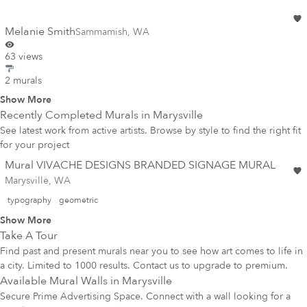
Melanie Smith
Sammamish
,
WA
63 views
2 murals
Show More
Recently Completed Murals in
Marysville
See latest work from active artists. Browse by style to find the right fit
for your project
Mural VIVACHE DESIGNS BRANDED SIGNAGE MURAL
Marysville, WA
typography
geometric
Show More
Take A Tour
Find past and present murals near you to see how art comes to life in
a city. Limited to 1000 results. Contact us to upgrade to premium.
Available Mural Walls in
Marysville
Secure Prime Advertising Space. Connect with a wall looking for a