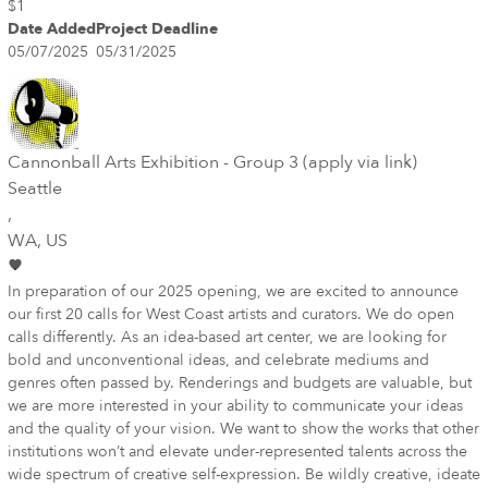
$1
Date Added
Project Deadline
05/07/2025
05/31/2025
Cannonball Arts Exhibition - Group 3 (apply via link)
Seattle
,
WA
, US
In preparation of our 2025 opening, we are excited to announce
our first 20 calls for West Coast artists and curators. We do open
calls differently. As an idea-based art center, we are looking for
bold and unconventional ideas, and celebrate mediums and
genres often passed by. Renderings and budgets are valuable, but
we are more interested in your ability to communicate your ideas
and the quality of your vision. We want to show the works that other
institutions won’t and elevate under-represented talents across the
wide spectrum of creative self-expression. Be wildly creative, ideate