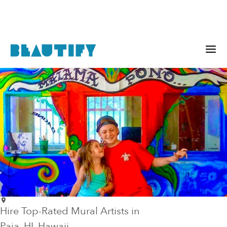
Hire Top-Rated Mural Artists in
Paia
, HI
, Hawaii