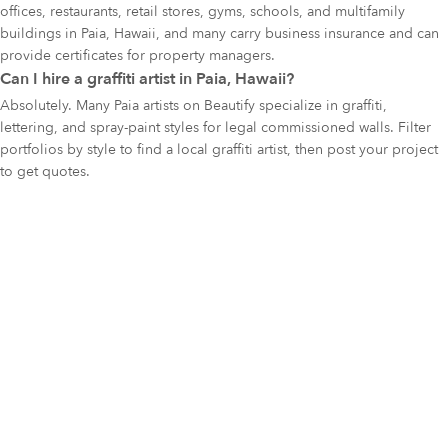
offices, restaurants, retail stores, gyms, schools, and multifamily
buildings in Paia, Hawaii, and many carry business insurance and can
provide certificates for property managers.
Can I hire a graffiti artist in Paia, Hawaii?
Absolutely. Many Paia artists on Beautify specialize in graffiti,
lettering, and spray-paint styles for legal commissioned walls. Filter
portfolios by style to find a local graffiti artist, then post your project
to get quotes.