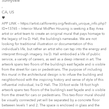
Sunnyvale
,
CA
, US
APP LINK -- https://artist.callforentry.org/festivals_unique_info.php?
ID=13765 -- Interior Mural MidPen Housing is seeking a Bay Area
artist or artist team to create an original mural that pays homage to
the legacy of Ira D. Hall, the building’s namesake. We are not
looking for traditional illustration or documentation of this
individual’s life, but rather an artist who can tap into the energy and
interpret through imagery. Ira D. Hall embodied a life of public
service, a variety of careers, as well as a deep interest in art. The
artwork spans two floors of the building’s east façade and is visible
from the street for cars or pedestrians. The purpose of including
this mural in the architectural design is to infuse the building and
neighborhood with the inspiring history and sense of style of this
influential individual, Ira D Hall. The 33-foot wide 18 foot high
artwork spans two floors of the building’s east façade and is visible
from the street for cars or pedestrians. This two-floor mural should
be visually connected yet will be separated by a concrete floor
between levels 1 and 2. The space is enclosed in glass and the