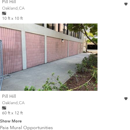
wall
Pill Hill
Wall for mural at
Oakland
,
CA
10 ft x 10 ft
wall
Pill Hill
Wall for mural at
Oakland
,
CA
60 ft x 12 ft
Show More
Paia
Mural Opportunities