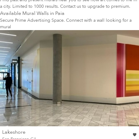
a city. Limited to 1000 results. Contact us to upgrade to premium.
Available Mural Walls in
Paia
Secure Prime Advertising Space. Connect with a wall looking for a
mural
wall
Lakeshore
Wall for mural at