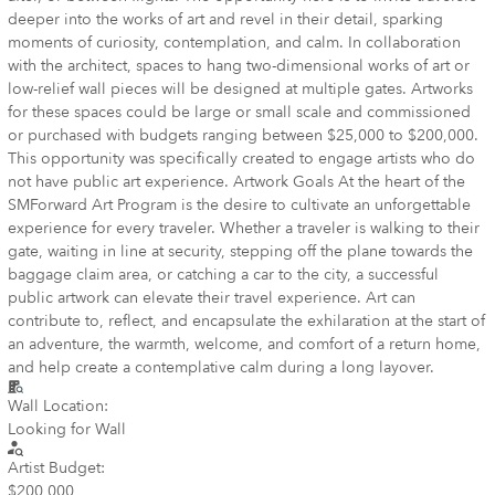
deeper into the works of art and revel in their detail, sparking
moments of curiosity, contemplation, and calm. In collaboration
with the architect, spaces to hang two-dimensional works of art or
low-relief wall pieces will be designed at multiple gates. Artworks
for these spaces could be large or small scale and commissioned
or purchased with budgets ranging between $25,000 to $200,000.
This opportunity was specifically created to engage artists who do
not have public art experience. Artwork Goals At the heart of the
SMForward Art Program is the desire to cultivate an unforgettable
experience for every traveler. Whether a traveler is walking to their
gate, waiting in line at security, stepping off the plane towards the
baggage claim area, or catching a car to the city, a successful
public artwork can elevate their travel experience. Art can
contribute to, reflect, and encapsulate the exhilaration at the start of
an adventure, the warmth, welcome, and comfort of a return home,
and help create a contemplative calm during a long layover.
Wall Location:
Looking for Wall
Artist Budget:
$200,000