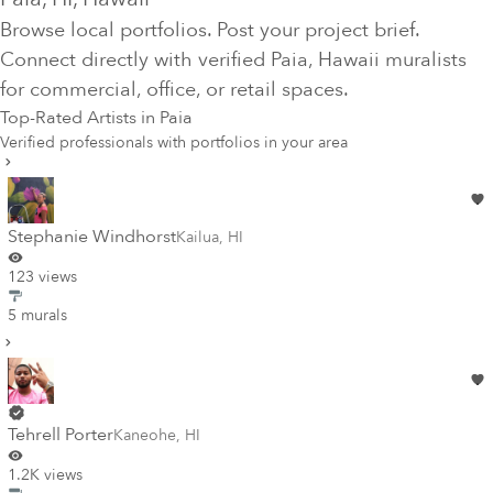
Browse local portfolios. Post your project brief.
Connect directly with verified
Paia
, Hawaii
muralists
for commercial, office, or retail spaces.
Top-Rated Artists in
Paia
Verified professionals with portfolios in your area
Stephanie Windhorst
Kailua
,
HI
123 views
5 murals
Tehrell Porter
Kaneohe
,
HI
1.2K views