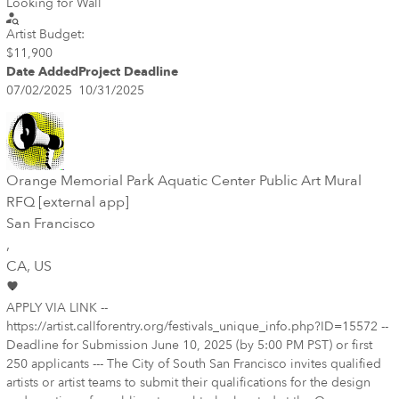
Looking for Wall
Artist Budget:
$11,900
Date Added
Project Deadline
07/02/2025
10/31/2025
Orange Memorial Park Aquatic Center Public Art Mural
RFQ [external app]
San Francisco
,
CA
, US
APPLY VIA LINK --
https://artist.callforentry.org/festivals_unique_info.php?ID=15572 --
Deadline for Submission June 10, 2025 (by 5:00 PM PST) or first
250 applicants --- The City of South San Francisco invites qualified
artists or artist teams to submit their qualifications for the design