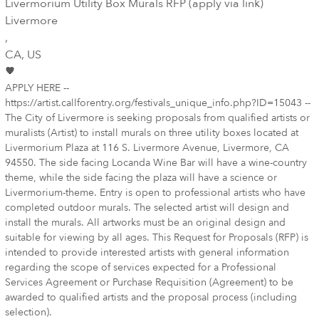
Livermorium Utility Box Murals RFP (apply via link)
Livermore
,
CA
, US
APPLY HERE --
https://artist.callforentry.org/festivals_unique_info.php?ID=15043 --
The City of Livermore is seeking proposals from qualified artists or
muralists (Artist) to install murals on three utility boxes located at
Livermorium Plaza at 116 S. Livermore Avenue, Livermore, CA
94550. The side facing Locanda Wine Bar will have a wine-country
theme, while the side facing the plaza will have a science or
Livermorium-theme. Entry is open to professional artists who have
completed outdoor murals. The selected artist will design and
install the murals. All artworks must be an original design and
suitable for viewing by all ages. This Request for Proposals (RFP) is
intended to provide interested artists with general information
regarding the scope of services expected for a Professional
Services Agreement or Purchase Requisition (Agreement) to be
awarded to qualified artists and the proposal process (including
selection).