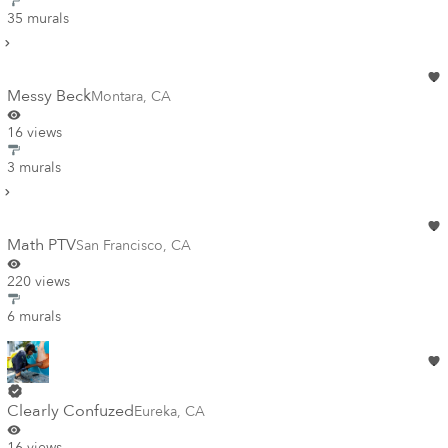
35 murals
Messy Beck
Montara
,
CA
16 views
3 murals
Math PTV
San Francisco
,
CA
220 views
6 murals
Clearly Confuzed
Eureka
,
CA
16 views