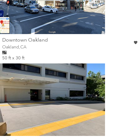
wall
Downtown Oakland
Wall for mural at
Oakland
,
CA
50 ft x 30 ft