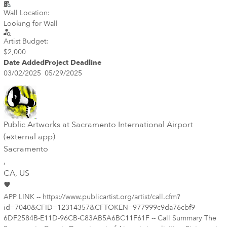
Wall Location:
Looking for Wall
Artist Budget:
$2,000
Date Added
Project Deadline
03/02/2025
05/29/2025
Public Artworks at Sacramento International Airport
(external app)
Sacramento
,
CA
, US
APP LINK -- https://www.publicartist.org/artist/call.cfm?
id=7040&CFID=12314357&CFTOKEN=977999c9da76cbf9-
6DF2584B-E11D-96CB-C83AB5A6BC11F61F -- Call Summary The