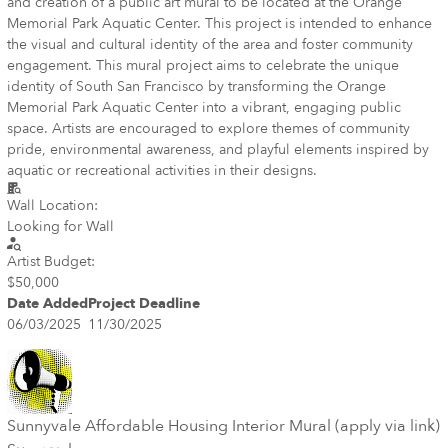
and creation of a public art mural to be located at the Orange
Memorial Park Aquatic Center. This project is intended to enhance
the visual and cultural identity of the area and foster community
engagement. This mural project aims to celebrate the unique
identity of South San Francisco by transforming the Orange
Memorial Park Aquatic Center into a vibrant, engaging public
space. Artists are encouraged to explore themes of community
pride, environmental awareness, and playful elements inspired by
aquatic or recreational activities in their designs.
Wall Location:
Looking for Wall
Artist Budget:
$50,000
Date Added
Project Deadline
06/03/2025
11/30/2025
Sunnyvale Affordable Housing Interior Mural (apply via link)