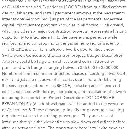
Sacramento County Department of Airports is soliciting Statements
of Qualifications And Experience (SOQ&Es) from qualified artists to
design, fabricate, and install permanent artworks at the Sacramento
International Airport (SMF) as part of the Department’s large-scale
capital improvement program known as “SMForward.” SMForward,
which includes six major construction projects, represents a historic
opportunity to integrate art into the traveler’s experience while
reinforcing and contributing to the Sacramento region’s identity.
This RFQ&E is a call for multiple artwork opportunities under
SMForward’s Concourse B Expansion project. Budget Description
Artworks could be large or small scale and commissioned or
purchased with budgets ranging between $25,000 to $200,000.
Number of commissions or direct purchases of existing artworks: 4–
6 All budgets are inclusive of all costs associated with delivering
the services described in this RFQ&E, including artists’ fees, and
costs associated with design, fabrication, and installation of artwork,
including transportation. Project Description CONCOURSE B
EXPANSION Six (6) additional gates will be added to the west end
of Concourse B. These areas are primarily for passengers awaiting
departure but also for arriving passengers. They are areas of
interlude that give the viewer time to slow down and reflect before,
after, or between flights. The opportunity here is to invite travelers