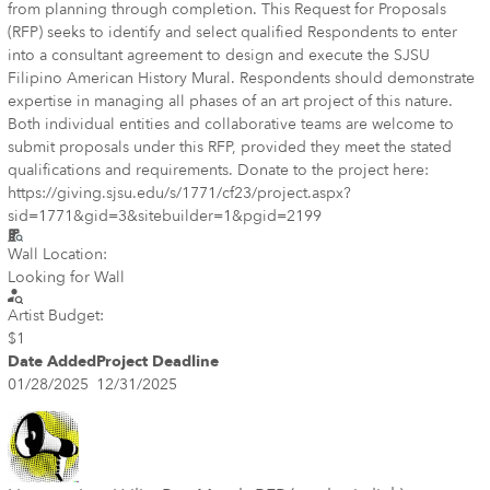
from planning through completion. This Request for Proposals
(RFP) seeks to identify and select qualified Respondents to enter
into a consultant agreement to design and execute the SJSU
Filipino American History Mural. Respondents should demonstrate
expertise in managing all phases of an art project of this nature.
Both individual entities and collaborative teams are welcome to
submit proposals under this RFP, provided they meet the stated
qualifications and requirements. Donate to the project here:
https://giving.sjsu.edu/s/1771/cf23/project.aspx?
sid=1771&gid=3&sitebuilder=1&pgid=2199
Wall Location:
Looking for Wall
Artist Budget:
$1
Date Added
Project Deadline
01/28/2025
12/31/2025