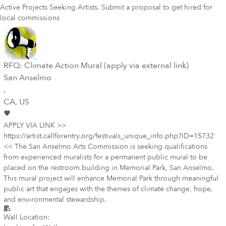
Active Projects Seeking Artists. Submit a proposal to get hired for
local commissions
RFQ: Climate Action Mural (apply via external link)
San Anselmo
,
CA
, US
APPLY VIA LINK >>
https://artist.callforentry.org/festivals_unique_info.php?ID=15732
<< The San Anselmo Arts Commission is seeking qualifications
from experienced muralists for a permanent public mural to be
placed on the restroom building in Memorial Park, San Anselmo.
This mural project will enhance Memorial Park through meaningful
public art that engages with the themes of climate change, hope,
and environmental stewardship.
Wall Location: