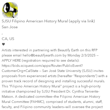
SJSU Filipino American History Mural (apply via link)
San Jose
,
CA
, US
Artists interested in partnering with Beautify Earth on this RFP
please email hello@beautifyearth.com by Monday 2/3/2025 --
APPLY HERE (registration required to see details):
https://bids.sciquest.com/apps/Router/PublicEvent?
CustomerOrg=CalState -- San José State University (SJSU) invites
proposals from experienced artists (hereafter “Respondents”) with a
proven track record of designing and installing successful murals.
This “Filipino American History Mural” project is a high-priority
initiative championed by SJSU President Dr. Cynthia Teniente-
Matson. A dedicated committee—the Filipino American History
Mural Committee (FAHMC), comprised of students, alumni, staff,
faculty, and Filipino community leaders—will oversee the project