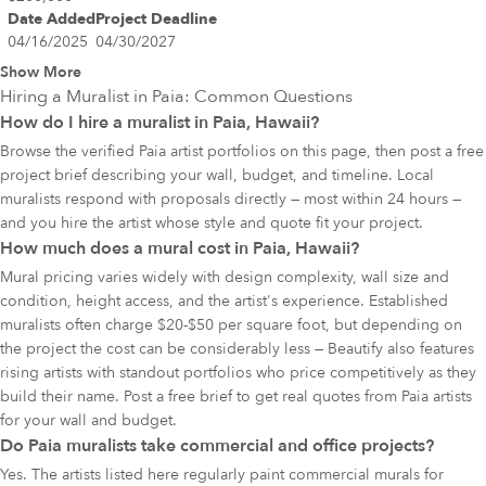
Date Added
Project Deadline
04/16/2025
04/30/2027
Show More
Hiring a Muralist in
Paia
: Common Questions
How do I hire a muralist in Paia, Hawaii?
Browse the verified Paia artist portfolios on this page, then post a free
project brief describing your wall, budget, and timeline. Local
muralists respond with proposals directly — most within 24 hours —
and you hire the artist whose style and quote fit your project.
How much does a mural cost in Paia, Hawaii?
Mural pricing varies widely with design complexity, wall size and
condition, height access, and the artist's experience. Established
muralists often charge $20-$50 per square foot, but depending on
the project the cost can be considerably less — Beautify also features
rising artists with standout portfolios who price competitively as they
build their name. Post a free brief to get real quotes from Paia artists
for your wall and budget.
Do Paia muralists take commercial and office projects?
Yes. The artists listed here regularly paint commercial murals for