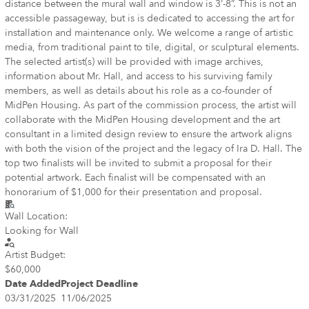
distance between the mural wall and window is 3’-8”. This is not an
accessible passageway, but is is dedicated to accessing the art for
installation and maintenance only. We welcome a range of artistic
media, from traditional paint to tile, digital, or sculptural elements.
The selected artist(s) will be provided with image archives,
information about Mr. Hall, and access to his surviving family
members, as well as details about his role as a co-founder of
MidPen Housing. As part of the commission process, the artist will
collaborate with the MidPen Housing development and the art
consultant in a limited design review to ensure the artwork aligns
with both the vision of the project and the legacy of Ira D. Hall. The
top two finalists will be invited to submit a proposal for their
potential artwork. Each finalist will be compensated with an
honorarium of $1,000 for their presentation and proposal.
Wall Location:
Looking for Wall
Artist Budget:
$60,000
Date Added
Project Deadline
03/31/2025
11/06/2025