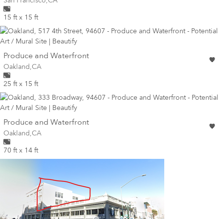
San Francisco
,
CA
15 ft x 15 ft
wall
Produce and Waterfront
Wall for mural at
Oakland
,
CA
25 ft x 15 ft
wall
Produce and Waterfront
Wall for mural at
Oakland
,
CA
70 ft x 14 ft