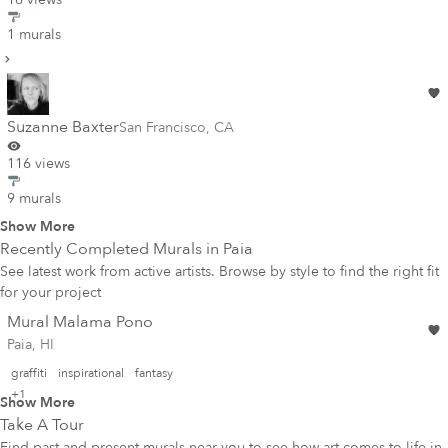
1 murals
Suzanne Baxter
San Francisco
,
CA
116 views
9 murals
Show More
Recently Completed Murals in
Paia
See latest work from active artists. Browse by style to find the right fit
for your project
Mural Malama Pono
Paia, HI
graffiti
inspirational
fantasy
+1
Show More
Take A Tour
Find past and present murals near you to see how art comes to life in